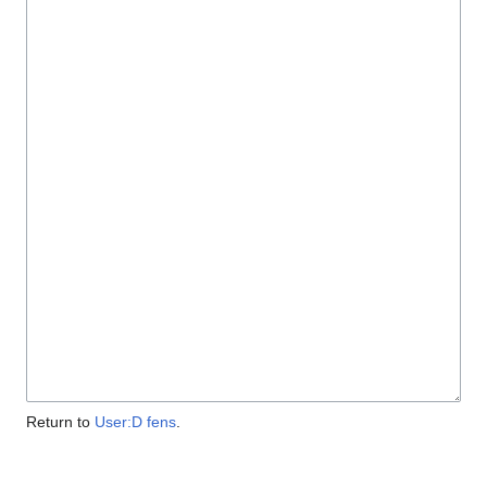
Return to
User:D fens
.