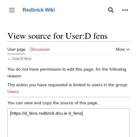
Jump
to
Person
Redbrick Wiki
Toggle sidebar
Search
content
View source for User:D fens
User page
Discussion
More
←
User:D fens
You do not have permission to edit this page, for the following
reason:
The action you have requested is limited to users in the group:
Users
.
You can view and copy the source of this page.