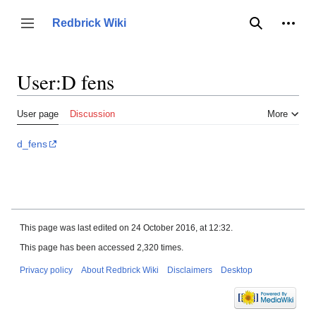
Jump
to
Person
Redbrick Wiki
Toggle sidebar
Search
content
User
:
D fens
User page
Discussion
More
d_fens
This page was last edited on 24 October 2016, at 12:32.
This page has been accessed 2,320 times.
Privacy policy
About Redbrick Wiki
Disclaimers
Desktop