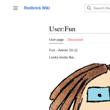
Jump
to
Redbrick Wiki
Toggle sidebar
content
User
:
Fun
User page
Discussion
Fun - Admin 10-11
Looks kinda like...