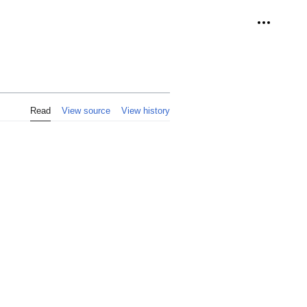
Personal 
Read
View source
View history