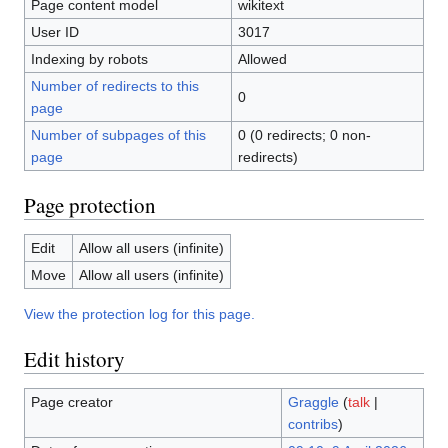
Page content model
wikitext
User ID
3017
Indexing by robots
Allowed
Number of redirects to this
0
page
Number of subpages of this
0 (0 redirects; 0 non-
page
redirects)
Page protection
Edit
Allow all users (infinite)
Move
Allow all users (infinite)
View the protection log for this page.
Edit history
Page creator
Graggle
(
talk
|
contribs
)