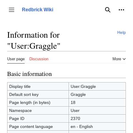
Jump
to
Person
Redbrick Wiki
Toggle sidebar
Search
content
Information for
Help
"User:Graggle"
User page
Discussion
More
Basic information
Display title
User:Graggle
Default sort key
Graggle
Page length (in bytes)
18
Namespace
User
Page ID
2370
Page content language
en - English