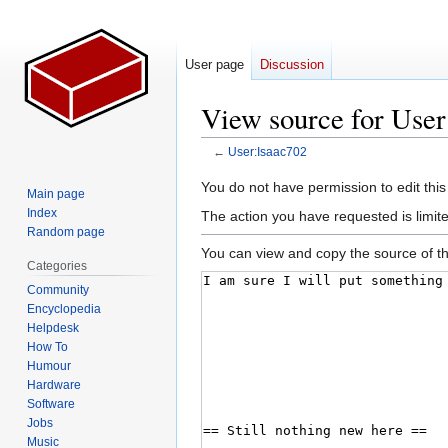
User page
Discussion
View source for User
←
User:Isaac702
Jump
Jump
You do not have permission to edit this
Main page
to
to
Index
The action you have requested is limite
navigation
search
Random page
You can view and copy the source of th
Categories
Community
Encyclopedia
Helpdesk
How To
Humour
Hardware
Software
Jobs
Music