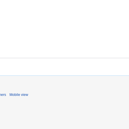
mers
Mobile view