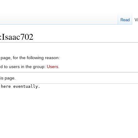
Read
V
:Isaac702
 page, for the following reason:
d to users in the group:
Users
.
is page.