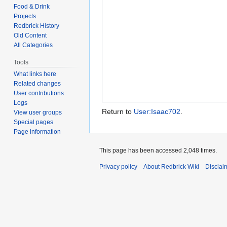
Food & Drink
Projects
Redbrick History
Old Content
All Categories
Tools
What links here
Related changes
User contributions
Logs
Return to
User:Isaac702
.
View user groups
Special pages
Page information
This page has been accessed 2,048 times.
Privacy policy
About Redbrick Wiki
Disclai