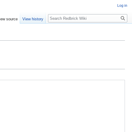
Log in
Search
iew source
View history