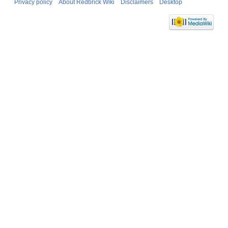
Privacy policy
About Redbrick Wiki
Disclaimers
Desktop