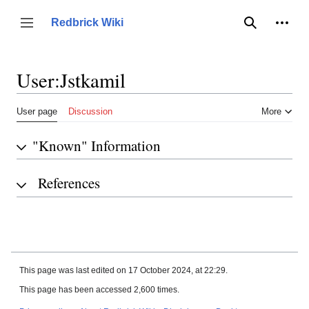
Jump
to
Person
Redbrick Wiki
Toggle sidebar
Search
content
User
:
Jstkamil
User page
Discussion
More
"Known" Information
References
This page was last edited on 17 October 2024, at 22:29.
This page has been accessed 2,600 times.