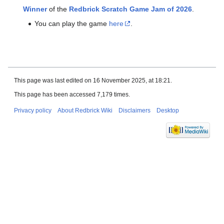
Winner
of the
Redbrick Scratch Game Jam of 2026
.
You can play the game
here
.
This page was last edited on 16 November 2025, at 18:21.
This page has been accessed 7,179 times.
Privacy policy
About Redbrick Wiki
Disclaimers
Desktop