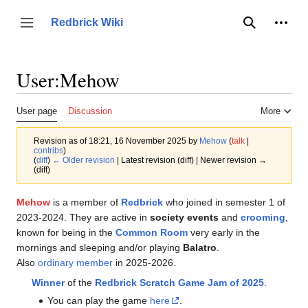
Jump
to
Person
Redbrick Wiki
Toggle sidebar
Search
content
User
:
Mehow
User page
Discussion
More
Revision as of 18:21, 16 November 2025 by
Mehow
(
talk
|
contribs
)
(
diff
)
← Older revision
| Latest revision (diff) | Newer revision →
(diff)
Mehow
is a member of
Redbrick
who joined in semester 1 of
2023-2024. They are active in
society events
and
crooming
,
known for being in the
Common Room
very early in the
mornings and sleeping and/or playing
Balatro
.
Also
ordinary member
in 2025-2026.
Winner
of the
Redbrick Scratch Game Jam of 2025
.
You can play the game
here
.