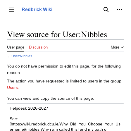
Jump
to
Person
Redbrick Wiki
Toggle sidebar
Search
content
View source for User:Nibbles
User page
Discussion
More
←
User:Nibbles
You do not have permission to edit this page, for the following
reason:
The action you have requested is limited to users in the group:
Users
.
You can view and copy the source of this page.