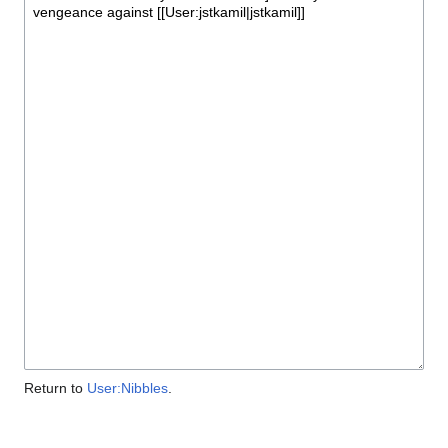
Return to
User:Nibbles
.