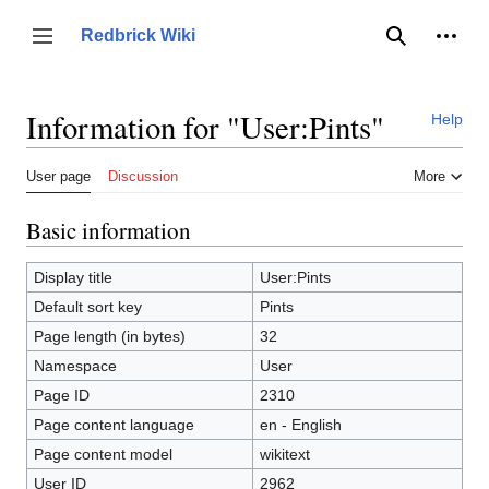
Jump
to
Person
Redbrick Wiki
Toggle sidebar
Search
content
Information for "User:Pints"
Help
User page
Discussion
More
Basic information
Display title
User:Pints
Default sort key
Pints
Page length (in bytes)
32
Namespace
User
Page ID
2310
Page content language
en - English
Page content model
wikitext
User ID
2962