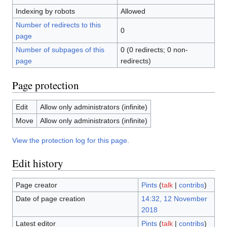
Indexing by robots
Allowed
Number of redirects to this
0
page
Number of subpages of this
0 (0 redirects; 0 non-
page
redirects)
Page protection
Edit
Allow only administrators (infinite)
Move
Allow only administrators (infinite)
View the protection log for this page.
Edit history
Page creator
Pints
(
talk
|
contribs
)
Date of page creation
14:32, 12 November
2018
Latest editor
Pints
(
talk
|
contribs
)