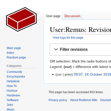
User page
Discussion
User:Remus: Revision
View logs for this page
Jump
Jump
Main page
Filter revisions
to
to
Index
navigation
search
Random page
Diff selection: Mark the radio buttons o
Categories
Legend:
(cur)
= difference with latest r
Community
cur
prev
09:07, 24 October 201
24
Encyclopedia
October
Helpdesk
2019
How To
Humour
This page has been accessed 853 times.
Hardware
Software
Privacy policy
About Redbrick Wiki
Disclai
Jobs
Music