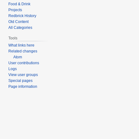
Food & Drink
Projects
Redbrick History
Old Content
All Categories
Tools
What links here
Related changes
Atom
User contributions
Logs
View user groups
Special pages
Page information