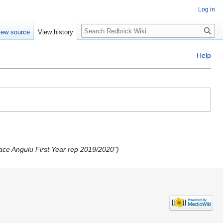
Log in
Search
iew source
View history
Help
ace Angulu First Year rep 2019/2020"