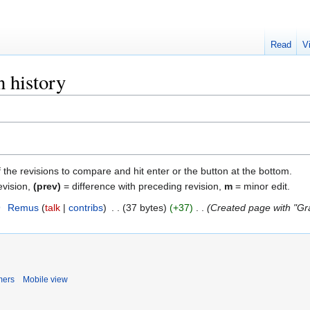
Read
V
 history
f the revisions to compare and hit enter or the button at the bottom.
evision,
(prev)
= difference with preceding revision,
m
= minor edit.
9
‎
Remus
talk
contribs
‎
37 bytes
+37
‎
Created page with "Gr
mers
Mobile view