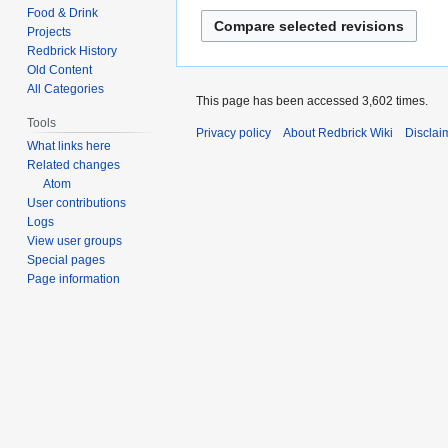
d
e
Food & Drink
t
i
d
Projects
s
t
i
Redbrick History
u
s
Old Content
t
m
All Categories
u
s
This page has been accessed 3,602 times.
m
m
u
Tools
a
Privacy policy
About Redbrick Wiki
Disclai
m
m
What links here
r
a
m
Related changes
y
r
a
Atom
y
User contributions
r
Logs
y
View user groups
Special pages
Page information