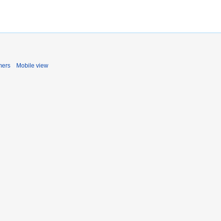
mers
Mobile view