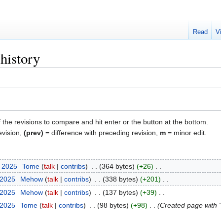
Read
V
history
f the revisions to compare and hit enter or the button at the bottom.
evision,
(prev)
= difference with preceding revision,
m
= minor edit.
r 2025
‎
Tome
talk
contribs
‎
364 bytes
+26
‎
 2025
‎
Mehow
talk
contribs
‎
338 bytes
+201
‎
 2025
‎
Mehow
talk
contribs
‎
137 bytes
+39
‎
 2025
‎
Tome
talk
contribs
‎
98 bytes
+98
‎
Created page with "