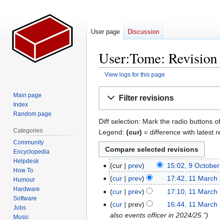
User page
Discussion
User:Tome: Revision 
View logs for this page
Jump
Jump
Main page
Filter revisions
to
to
Index
navigation
search
Random page
Diff selection: Mark the radio buttons o
Categories
Legend:
(cur)
= difference with latest r
Community
Encyclopedia
Helpdesk
cur
prev
15:02, 9 Octobe
9
How To
N
October
cur
prev
17:42, 11 March
11
Humour
o
2025
N
Hardware
March
cur
prev
17:10, 11 March
e
Software
o
2025
N
cur
prev
16:44, 11 March
Jobs
d
e
o
also events officer in 2024/25."
Music
i