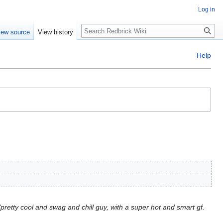
Log in
Search
iew source
View history
Help
pretty cool and swag and chill guy, with a super hot and smart gf.