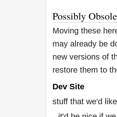
Possibly Obsole
Moving these her
may already be do
new versions of t
restore them to th
Dev Site
stuff that we'd like
it'd be nice if 