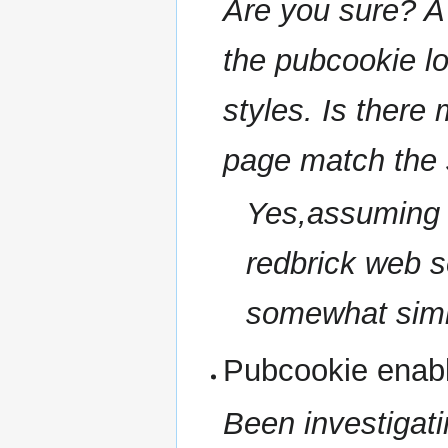
Are you sure? A
the pubcookie log
styles. Is there
page match the s
Yes,assuming th
redbrick web s
somewhat simi
Pubcookie enab
Been investigatin