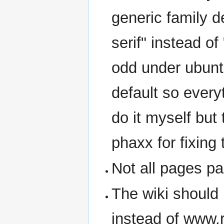
generic family d
serif" instead of
odd under ubunt
default so everyt
do it myself but 
phaxx for fixing
Not all pages pa
The wiki should 
instead of www.