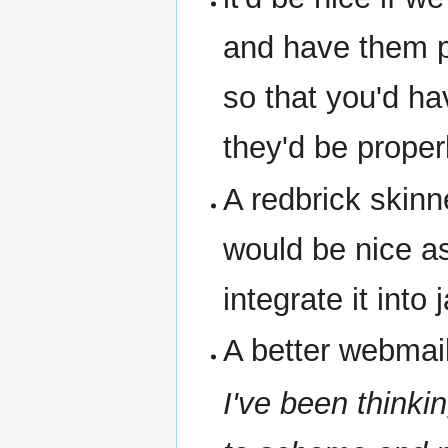
and have them pr
so that you'd ha
they'd be proper
A redbrick skinn
would be nice as
integrate it into 
A better webmail
I've been thinki