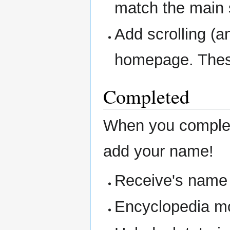
match the main s
Add scrolling (an
homepage. These
Completed
When you complet
add your name!
Receive's name i
Encyclopedia mo