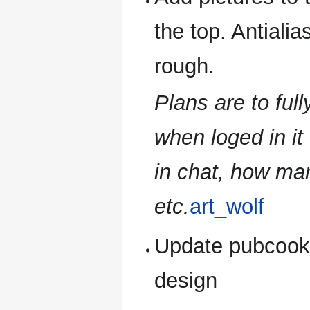
the top. Antialias
rough.
Plans are to full
when loged in it
in chat, how ma
etc.
art_wolf
Update pubcooki
design