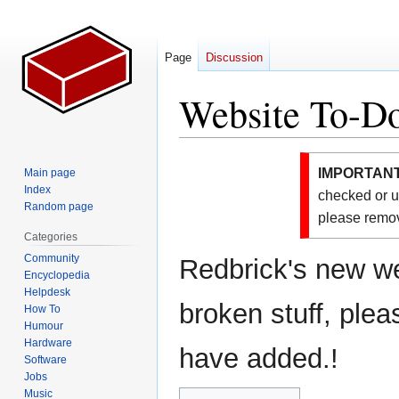
Page
Discussion
Website To-Do
Jump
Jump
IMPORTANT
Main page
to
to
Index
checked or u
navigation
search
Random page
please remov
Categories
Community
Redbrick's new web
Encyclopedia
Helpdesk
broken stuff, plea
How To
Humour
Hardware
have added.!
Software
Jobs
Music