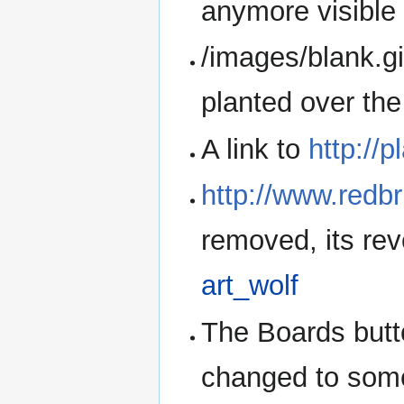
anymore visible 
/images/blank.gif
planted over th
A link to
http://p
http://www.redbr
removed, its re
art_wolf
The Boards but
changed to some