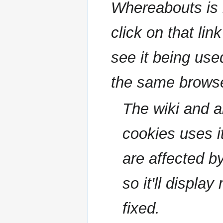
Whereabouts is i
click on that lin
see it being used
the same browse
The wiki and a
cookies uses it
are affected b
so it'll displa
fixed.