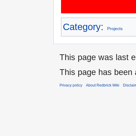
Category
:
Projects
This page was last e
This page has been 
Privacy policy
About Redbrick Wiki
Disclai