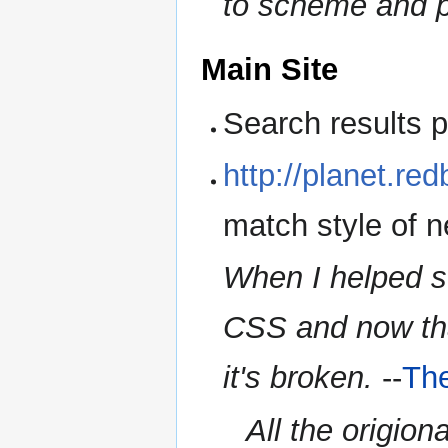
to scheme and p
Main Site
Search results 
http://planet.red
match style of n
When I helped set
CSS and now tha
it's broken.
--
Th
All the origiona