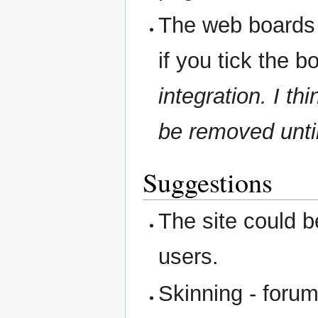
The web boards 
if you tick the b
integration. I th
be removed until 
Suggestions
The site could 
users.
Skinning - forum