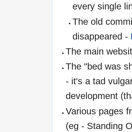
every single l
The old commi
disappeared -
The main websit
The "bed was sh
- it's a tad vul
development (tha
Various pages fr
(eg - Standing 