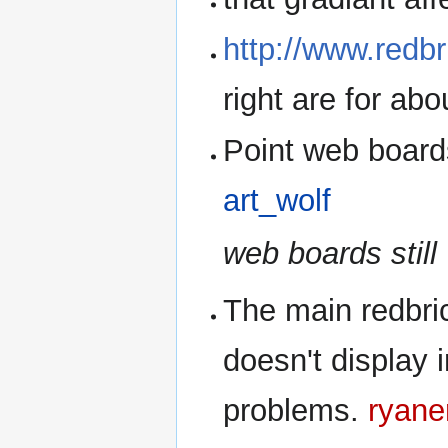
http://www.redbr
right are for abo
Point web board
art_wolf
web boards still 
The main redbri
doesn't display 
problems.
ryane