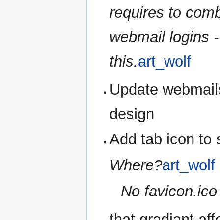
requires to com
webmail logins 
this.
art_wolf
Update webmails
design
Add tab icon to 
Where?
art_wolf
No favicon.ico 
that gradiant af