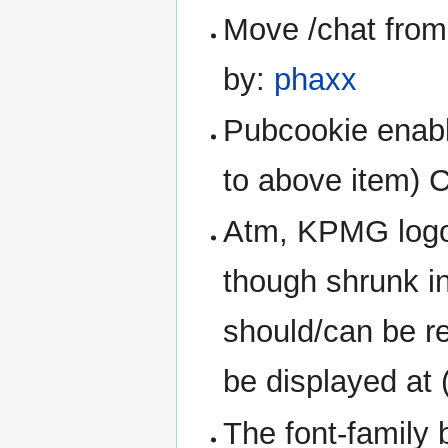
Move /chat from 
by:
phaxx
Pubcookie enabl
to above item) 
Atm, KPMG logo 
though shrunk in
should/can be red
be displayed at 
The font-family 