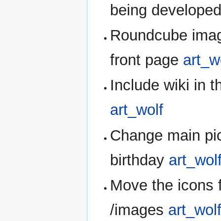
being develope
Roundcube image
front page
art_w
Include wiki in t
art_wolf
Change main pictu
birthday
art_wol
Move the icons 
/images
art_wol