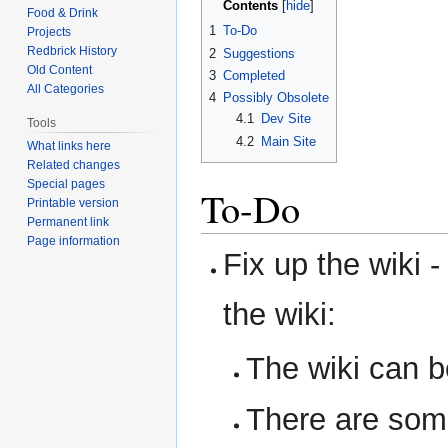
Contents
Food & Drink
1
To-Do
Projects
Redbrick History
2
Suggestions
Old Content
3
Completed
All Categories
4
Possibly Obsolete
4.1
Dev Site
Tools
4.2
Main Site
What links here
Related changes
Special pages
To-Do
Printable version
Permanent link
Page information
Fix up the wiki 
the wiki:
The wiki can be
There are som