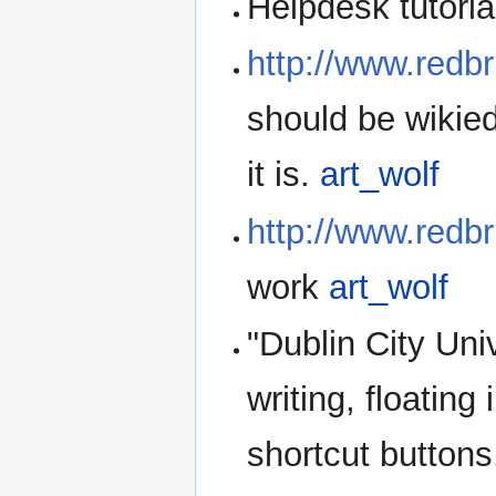
Helpdesk tutoria
http://www.redb
should be wikied.
it is.
art_wolf
http://www.redbr
work
art_wolf
"Dublin City Uni
writing, floatin
shortcut buttons