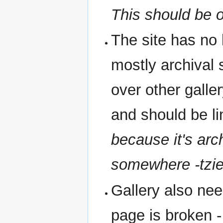
This should be o
The site has no l
mostly archival s
over other galler
and should be 
because it's arch
somewhere -tzie
Gallery also nee
page is broken 