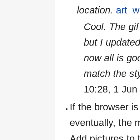
location.
art_w
Cool. The gi
but I updated
now all is go
match the sty
10:28, 1 Jun
If the browser i
eventually, the 
Add pictures to t