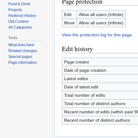
Page protection
Food & Drink
Projects
Edit
Allow all users (infinite)
Redbrick History
Old Content
Move
Allow all users (infinite)
All Categories
View the protection log for this page.
Tools
What links here
Edit history
Related changes
Special pages
Page creator
Page information
Date of page creation
Latest editor
Date of latest edit
Total number of edits
Total number of distinct authors
Recent number of edits (within past 9
Recent number of distinct authors