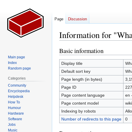
Page
Discussion
Information for "Wha
Basic information
Jump
Jump
to
to
Main page
navigation
search
Index
Display title
Wh
Random page
Default sort key
Wh
Categories
Page length (in bytes)
3,1
Community
Page ID
22
Encyclopedia
Page content language
en 
Helpdesk
How To
Page content model
wiki
Humour
Indexing by robots
All
Hardware
Number of redirects to this page
0
Software
Jobs
Music