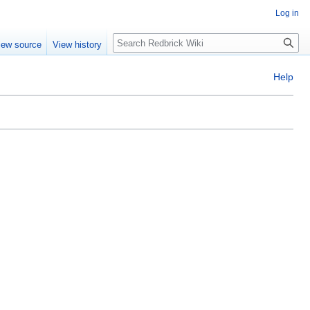
Log in
Search
iew source
View history
Help