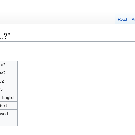
Read
V
t?"
at?
at?
92
73
- English
text
owed