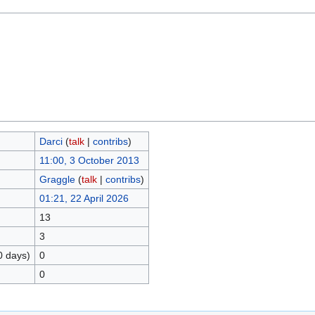
Darci
(
talk
|
contribs
)
11:00, 3 October 2013
Graggle
(
talk
|
contribs
)
01:21, 22 April 2026
13
3
0 days)
0
0