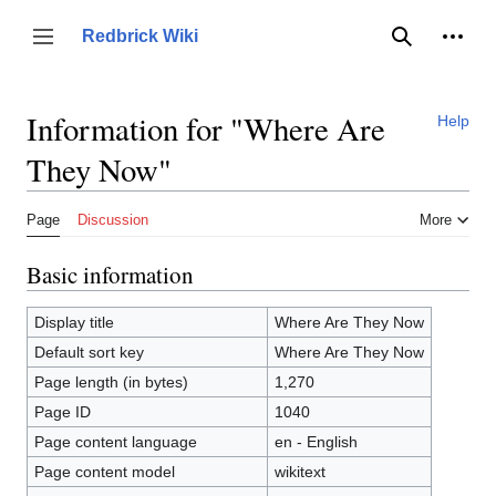
Jump
to
Person
Redbrick Wiki
Toggle sidebar
Search
content
Information for "Where Are
Help
They Now"
Page
Discussion
More
Basic information
Display title
Where Are They Now
Default sort key
Where Are They Now
Page length (in bytes)
1,270
Page ID
1040
Page content language
en - English
Page content model
wikitext