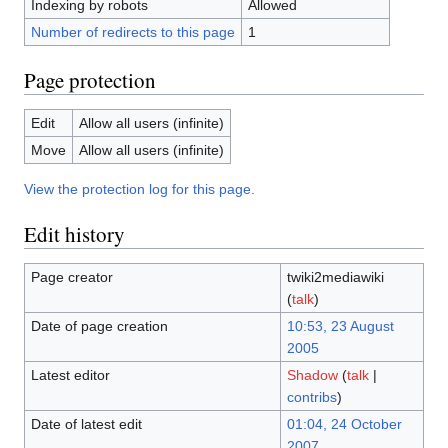
Indexing by robots
Allowed
Number of redirects to this page
1
Page protection
Edit
Allow all users (infinite)
Move
Allow all users (infinite)
View the protection log for this page.
Edit history
Page creator
twiki2mediawiki
(
talk
)
Date of page creation
10:53, 23 August
2005
Latest editor
Shadow
(
talk
|
contribs
)
Date of latest edit
01:04, 24 October
2007