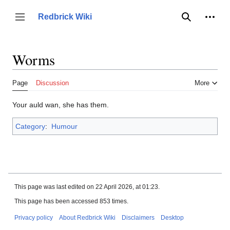
Jump
to
Person
Redbrick Wiki
Toggle sidebar
Search
content
Worms
Page
Discussion
More
Your auld wan, she has them.
Category
:
Humour
This page was last edited on 22 April 2026, at 01:23.
This page has been accessed 853 times.
Privacy policy
About Redbrick Wiki
Disclaimers
Desktop