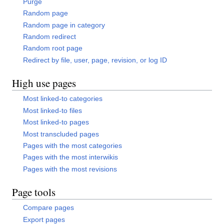
Purge
Random page
Random page in category
Random redirect
Random root page
Redirect by file, user, page, revision, or log ID
High use pages
Most linked-to categories
Most linked-to files
Most linked-to pages
Most transcluded pages
Pages with the most categories
Pages with the most interwikis
Pages with the most revisions
Page tools
Compare pages
Export pages