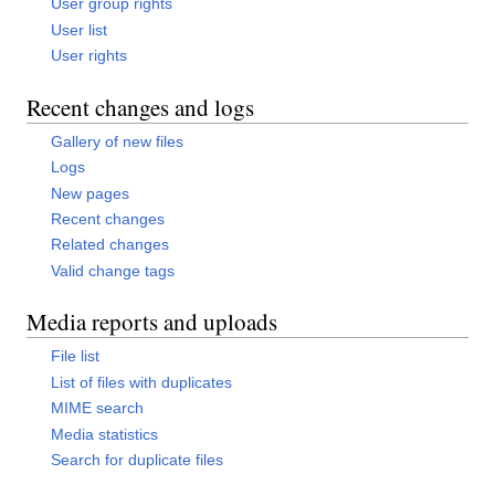
User group rights
User list
User rights
Recent changes and logs
Gallery of new files
Logs
New pages
Recent changes
Related changes
Valid change tags
Media reports and uploads
File list
List of files with duplicates
MIME search
Media statistics
Search for duplicate files