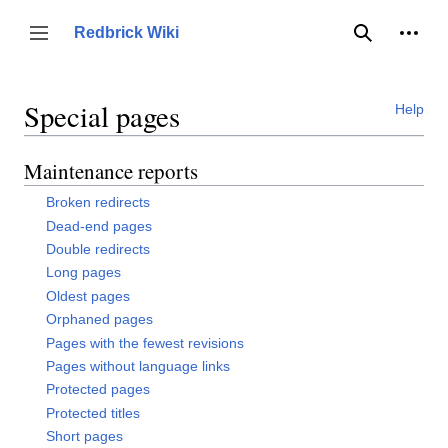
Jump
to
Person
Redbrick Wiki
Toggle sidebar
Search
content
Special pages
Help
Maintenance reports
Broken redirects
Dead-end pages
Double redirects
Long pages
Oldest pages
Orphaned pages
Pages with the fewest revisions
Pages without language links
Protected pages
Protected titles
Short pages