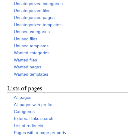
Uncategorized categories
Uncategorized files
Uncategorized pages
Uncategorized templates
Unused categories
Unused files
Unused templates
Wanted categories
Wanted files
Wanted pages
Wanted templates
Lists of pages
All pages
All pages with prefix
Categories
External links search
List of redirects
Pages with a page property