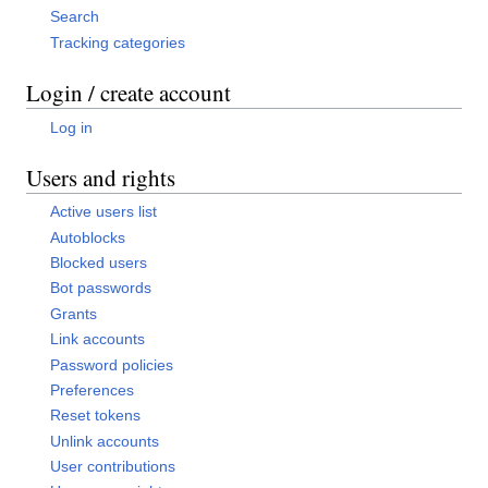
Search
Tracking categories
Login / create account
Log in
Users and rights
Active users list
Autoblocks
Blocked users
Bot passwords
Grants
Link accounts
Password policies
Preferences
Reset tokens
Unlink accounts
User contributions