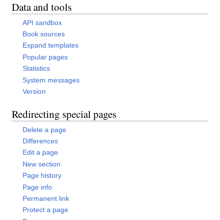
Data and tools
API sandbox
Book sources
Expand templates
Popular pages
Statistics
System messages
Version
Redirecting special pages
Delete a page
Differences
Edit a page
New section
Page history
Page info
Permanent link
Protect a page