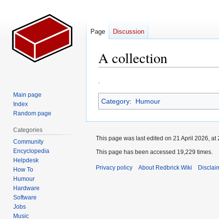
Page
Discussion
A collection
Jump
Jump
.
to
to
Main page
Category
:
Humour
navigation
search
Index
Random page
Categories
This page was last edited on 21 April 2026, at 
Community
Encyclopedia
This page has been accessed 19,229 times.
Helpdesk
Privacy policy
About Redbrick Wiki
Disclai
How To
Humour
Hardware
Software
Jobs
Music