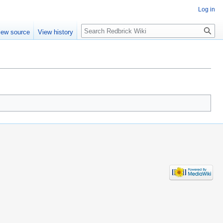
Log in
Search
iew source
View history