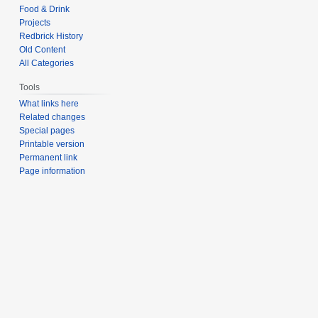
Food & Drink
Projects
Redbrick History
Old Content
All Categories
Tools
What links here
Related changes
Special pages
Printable version
Permanent link
Page information