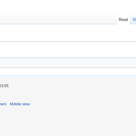
Read
V
23:55.
mers
Mobile view