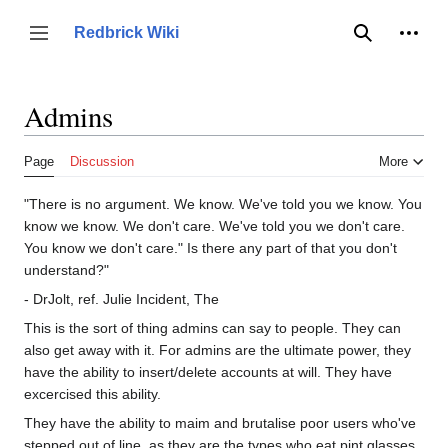
Jump
to
Person
Redbrick Wiki
Toggle sidebar
Search
content
Admins
Page
Discussion
More
"There is no argument. We know. We've told you we know. You
know we know. We don't care. We've told you we don't care.
You know we don't care." Is there any part of that you don't
understand?"
- DrJolt, ref. Julie Incident, The
This is the sort of thing admins can say to people. They can
also get away with it. For admins are the ultimate power, they
have the ability to insert/delete accounts at will. They have
excercised this ability.
They have the ability to maim and brutalise poor users who've
stepped out of line, as they are the types who eat pint glasses