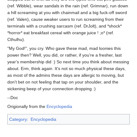
(ref. Wibble), wear sandals in the rain (ref. Grimnar), run down
a hill screaming at you with chainmail and a big fuck-off sword
(ref. Valen), cause weaker users to run screaming from their
terminals with a crushing sarcasm (ref. DrJolt), and *shock*
*horror* eat breakfast cereal with orange juice ! ;o* (ref.
Cthulhu).
"My God!", you cry. Who gave these mad, mad loonies this
power then? Well, you did, or rather, if you're a fresher, last
year's membership did :) So next time you think about messing
about. Erm, think again. It's not so much physical these days,
as most of the admins these days are allergic to moving, but
don't bet on not feeling that tap on your shoulder, and the
sickening beep of your connection dropping :)
--Doc
Origionally from the
Encyclopedia
Category
:
Encyclopedia