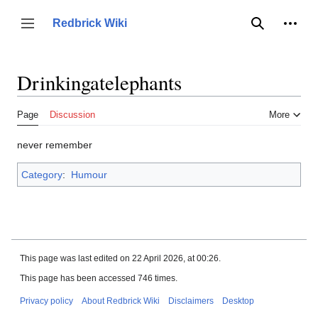
Jump
to
Person
Redbrick Wiki
Toggle sidebar
Search
content
Drinkingatelephants
Page
Discussion
More
never remember
Category
:
Humour
This page was last edited on 22 April 2026, at 00:26.
This page has been accessed 746 times.
Privacy policy
About Redbrick Wiki
Disclaimers
Desktop