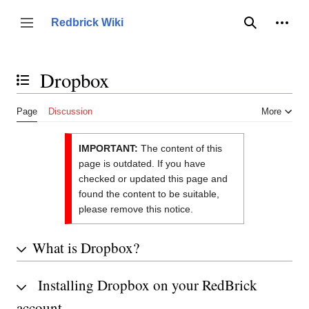
Jump
to
Person
Redbrick Wiki
Toggle sidebar
Search
content
Dropbox
Toggle the table of contents
Page
Discussion
More
IMPORTANT:
The content of this
page is outdated. If you have
checked or updated this page and
found the content to be suitable,
please remove this notice.
What is Dropbox?
Installing Dropbox on your RedBrick
account