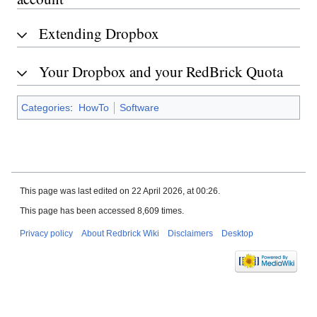
Extending Dropbox
Your Dropbox and your RedBrick Quota
Categories
:
HowTo
Software
This page was last edited on 22 April 2026, at 00:26.
This page has been accessed 8,609 times.
Privacy policy
About Redbrick Wiki
Disclaimers
Desktop