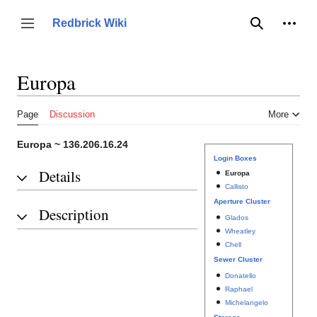
Jump
to
Person
Redbrick Wiki
Toggle sidebar
Search
content
Europa
Page
Discussion
More
Europa ~ 136.206.16.24
Login Boxes
Details
Europa
Callisto
Aperture Cluster
Description
Glados
Wheatley
Chell
Sewer Cluster
Donatello
Raphael
Michelangelo