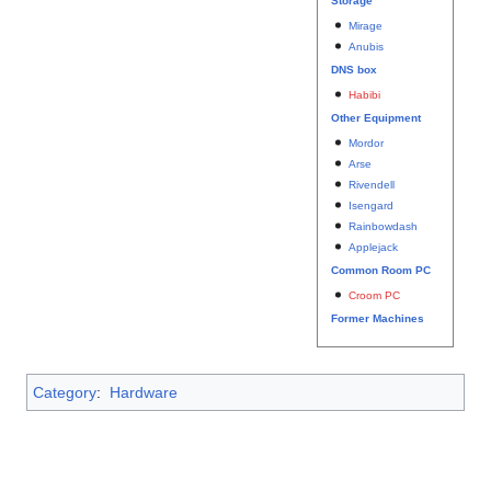
Storage
Mirage
Anubis
DNS box
Habibi
Other Equipment
Mordor
Arse
Rivendell
Isengard
Rainbowdash
Applejack
Common Room PC
Croom PC
Former Machines
Category
:
Hardware