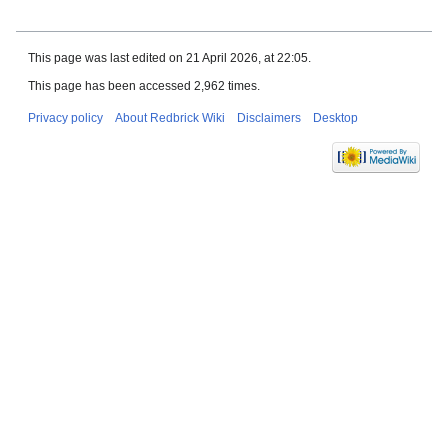
This page was last edited on 21 April 2026, at 22:05.
This page has been accessed 2,962 times.
Privacy policy
About Redbrick Wiki
Disclaimers
Desktop