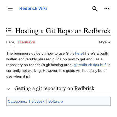
Jump
to
Person
Redbrick Wiki
Toggle sidebar
Search
content
Hosting a Git Repo on Redbrick
Toggle the table of contents
Page
Discussion
More
The beginners guide on how to use Git is
here
! Here's a badly
written and terribly phrased guide on how to get and use a
repository on redbrick's git hosting area.
git.redbrick.dcu.ie
is
currently not working. However, this guide will hopefully be of
use when it is!
Getting a git repository on Redbrick
Categories
:
Helpdesk
Software