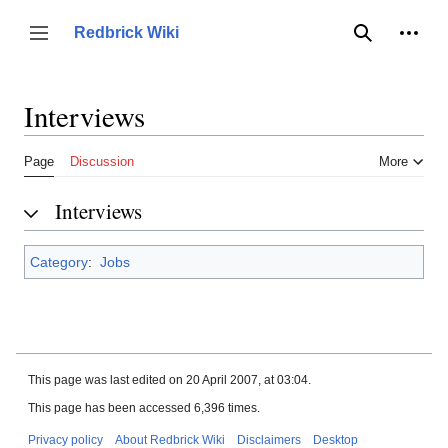
Jump
to
Person
Redbrick Wiki
Toggle sidebar
Search
content
Interviews
Page
Discussion
More
Interviews
Category
:
Jobs
This page was last edited on 20 April 2007, at 03:04.
This page has been accessed 6,396 times.
Privacy policy
About Redbrick Wiki
Disclaimers
Desktop