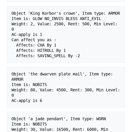
Object 'King Korbor's crown', Item type: ARMOR

Item is: GLOW NO_INVIS BLESS ANTI_EVIL 

Weight: 2, Value: 2500, Rent: 500, Min Level: 
0

AC-apply is 1

Can affect you as :

  Affects: CHA By 1

  Affects: HITROLL By 1

Object 'the dwarven plate mail', Item type: 
ARMOR

Item is: NOBITS 

Weight: 80, Value: 4500, Rent: 300, Min Level: 
0

Object 'a jade pendant', Item type: WORN

Item is: NOBITS 

Weight: 30, Value: 16500, Rent: 6000, Min 