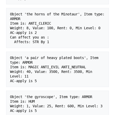
Object 'the horns of the Minotaur', Item type: 
ARMOR

Item is: ANTI_CLERIC 

Weight: 8, Value: 100, Rent: 0, Min Level: 0

AC-apply is 2

Can affect you as :

Object 'a pair of heavy plated boots', Item 
type: ARMOR

Item is: MAGIC ANTI_EVIL ANTI_NEUTRAL 

Weight: 40, Value: 3500, Rent: 3500, Min 
Level: 11

Object 'the gyroscope', Item type: ARMOR

Item is: HUM 

Weight: 1, Value: 25, Rent: 600, Min Level: 3
