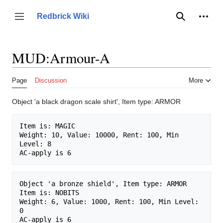
Jump
to
Person
Redbrick Wiki
Toggle sidebar
Search
content
MUD:Armour-A
Page
Discussion
More
Object 'a black dragon scale shirt', Item type: ARMOR
Item is: MAGIC 

Weight: 10, Value: 10000, Rent: 100, Min 
Level: 8

Object 'a bronze shield', Item type: ARMOR

Item is: NOBITS 

Weight: 6, Value: 1000, Rent: 100, Min Level: 
0
