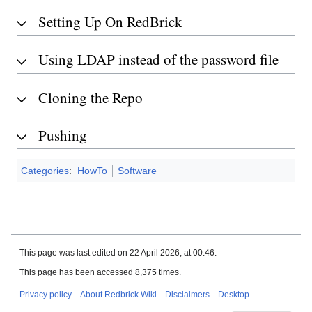
Setting Up On RedBrick
Using LDAP instead of the password file
Cloning the Repo
Pushing
Categories
:
HowTo
Software
This page was last edited on 22 April 2026, at 00:46.
This page has been accessed 8,375 times.
Privacy policy
About Redbrick Wiki
Disclaimers
Desktop