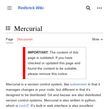
Jump
to
Person
Redbrick Wiki
Toggle sidebar
Search
content
Mercurial
Toggle the table of contents
Page
Discussion
More
IMPORTANT:
The content of this
page is outdated. If you have
checked or updated this page and
found the content to be suitable,
please remove this notice.
Mercurial is a version control system, like
subversion
in that it
manages changes in your code, but different in that it's
designed to be distributed. Git and bazaar are also distributed
version control systems. Mercurial is also written in python,
which is
cool
. It's built in web interface is also excellent.