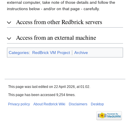
external computer, take note of those details and follow the
instructions below - and/or on that page - carefully.
Access from other Redbrick servers
Access from an external machine
Categories
:
RedBrick VM Project
Archive
This page was last edited on 22 April 2026, at 01:02.
This page has been accessed 9,254 times.
Privacy policy
About Redbrick Wiki
Disclaimers
Desktop