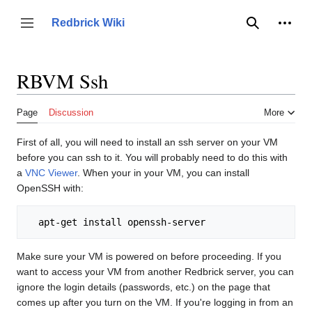
Jump
to
Person
Redbrick Wiki
Toggle sidebar
Search
content
RBVM Ssh
Page
Discussion
More
First of all, you will need to install an ssh server on your VM
before you can ssh to it. You will probably need to do this with
a
VNC Viewer
. When your in your VM, you can install
OpenSSH with:
Make sure your VM is powered on before proceeding. If you
want to access your VM from another Redbrick server, you can
ignore the login details (passwords, etc.) on the page that
comes up after you turn on the VM. If you're logging in from an