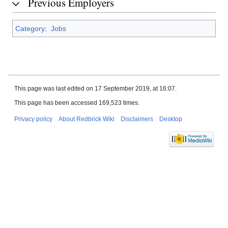
Previous Employers
Category
:
Jobs
This page was last edited on 17 September 2019, at 16:07.
This page has been accessed 169,523 times.
Privacy policy
About Redbrick Wiki
Disclaimers
Desktop