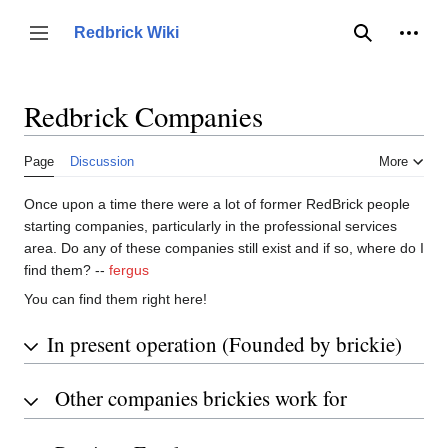
Jump
to
Person
Redbrick Wiki
Toggle sidebar
Search
content
Redbrick Companies
Page
Discussion
More
Once upon a time there were a lot of former RedBrick people
starting companies, particularly in the professional services
area. Do any of these companies still exist and if so, where do I
find them? --
fergus
You can find them right here!
In present operation (Founded by brickie)
Other companies brickies work for