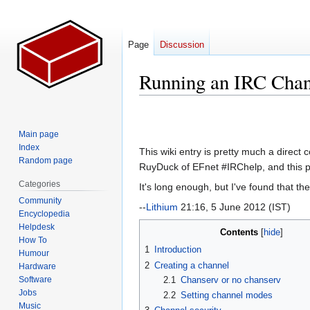
Page
Discussion
Running an IRC Chan
Jump
Jump
to
to
Main page
navigation
search
Index
This wiki entry is pretty much a direct
Random page
RuyDuck of EFnet #IRChelp, and this pa
Categories
It's long enough, but I've found that th
Community
--
Lithium
21:16, 5 June 2012 (IST)
Encyclopedia
Helpdesk
Contents
How To
1
Introduction
Humour
2
Creating a channel
Hardware
Software
2.1
Chanserv or no chanserv
Jobs
2.2
Setting channel modes
Music