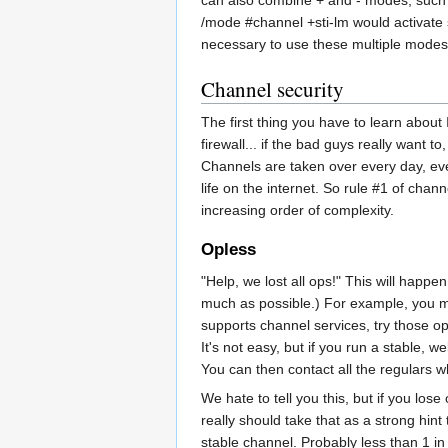
can also combine + and - modes, such a
/mode #channel +sti-lm would activate 
necessary to use these multiple modes 
Channel security
The first thing you have to learn about
firewall... if the bad guys really want
Channels are taken over every day, eve
life on the internet. So rule #1 of chan
increasing order of complexity.
Opless
"Help, we lost all ops!" This will happe
much as possible.) For example, you mi
supports channel services, try those o
It's not easy, but if you run a stable, 
You can then contact all the regulars w
We hate to tell you this, but if you los
really should take that as a strong hint
stable channel. Probably less than 1 in