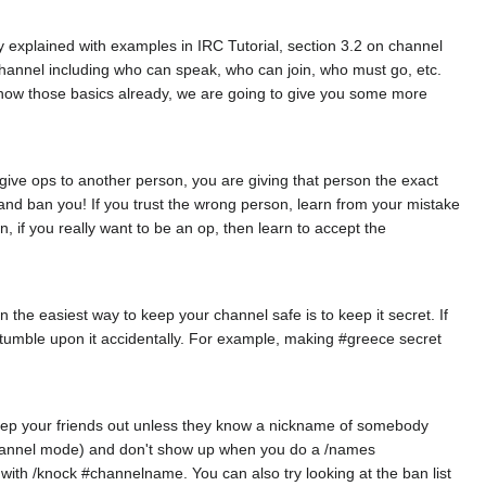
 explained with examples in IRC Tutorial, section 3.2 on channel
hannel including who can speak, who can join, who must go, etc.
now those basics already, we are going to give you some more
 give ops to another person, you are giving that person the exact
 and ban you! If you trust the wrong person, learn from your mistake
, if you really want to be an op, then learn to accept the
n the easiest way to keep your channel safe is to keep it secret. If
r stumble upon it accidentally. For example, making #greece secret
keep your friends out unless they know a nickname of somebody
+i channel mode) and don't show up when you do a /names
with /knock #channelname. You can also try looking at the ban list