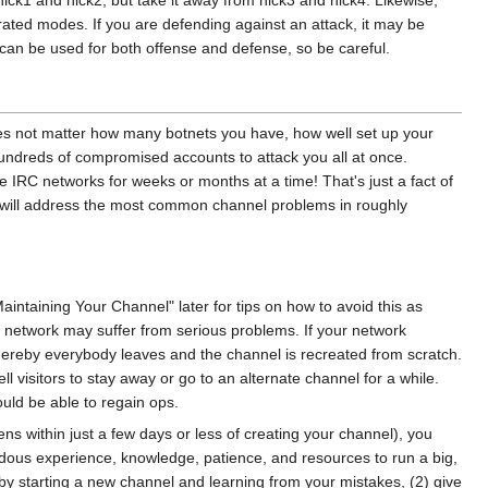
ck1 and nick2, but take it away from nick3 and nick4. Likewise,
rated modes. If you are defending against an attack, it may be
can be used for both offense and defense, so be careful.
does not matter how many botnets you have, how well set up your
e hundreds of compromised accounts to attack you all at once.
IRC networks for weeks or months at a time! That's just a fact of
ng we will address the most common channel problems in roughly
Maintaining Your Channel" later for tips on how to avoid this as
e network may suffer from serious problems. If your network
whereby everybody leaves and the channel is recreated from scratch.
ll visitors to stay away or go to an alternate channel for a while.
ould be able to regain ops.
pens within just a few days or less of creating your channel), you
emendous experience, knowledge, patience, and resources to run a big,
 by starting a new channel and learning from your mistakes, (2) give