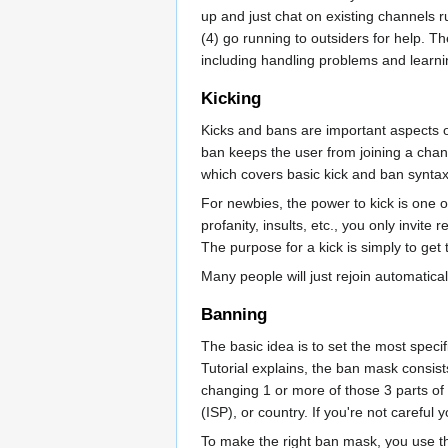
up and just chat on existing channels r
(4) go running to outsiders for help. Th
including handling problems and learni
Kicking
Kicks and bans are important aspects of
ban keeps the user from joining a chann
which covers basic kick and ban synta
For newbies, the power to kick is one 
profanity, insults, etc., you only invite
The purpose for a kick is simply to get 
Many people will just rejoin automatical
Banning
The basic idea is to set the most spec
Tutorial explains, the ban mask consis
changing 1 or more of those 3 parts of 
(ISP), or country. If you're not carefu
To make the right ban mask, you use th