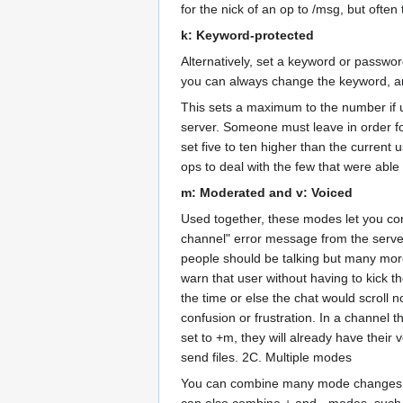
for the nick of an op to /msg, but ofte
k: Keyword-protected
Alternatively, set a keyword or passwo
you can always change the keyword, any
This sets a maximum to the number if us
server. Someone must leave in order for
set five to ten higher than the current 
ops to deal with the few that were able 
m: Moderated and v: Voiced
Used together, these modes let you con
channel" error message from the server i
people should be talking but many more
warn that user without having to kick 
the time or else the chat would scroll 
confusion or frustration. In a channel 
set to +m, they will already have their
send files. 2C. Multiple modes
You can combine many mode changes on 