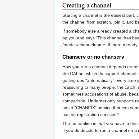
Creating a channel
Starting a channel is the easiest part
the channel from scratch, join it, and 
If somebody else already created a ch
op you and says "This channel has been
/mode #channelname. If there already is 
Chanserv or no chanserv
How you run a channel depends greatly 
like DALnet which do support channel reg
getting ops "automatically" every time 
reassuring to many people, the catch i
sometimes accusations of abuse, because
comparison, Undernet only supports regi
has a "CHANFIX" service that can some
has no registration services?.
The bottomline is that you have to deci
If you do decide to run a channel on a 