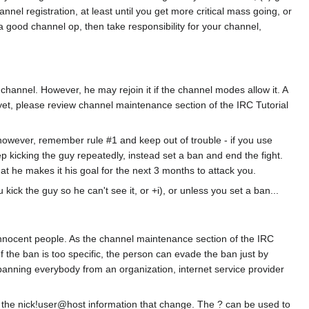
nel registration, at least until you get more critical mass going, or
e a good channel op, then take responsibility for your channel,
channel. However, he may rejoin it if the channel modes allow it. A
 yet, please review channel maintenance section of the IRC Tutorial
 however, remember rule #1 and keep out of trouble - if you use
 keep kicking the guy repeatedly, instead set a ban and end the fight.
hat he makes it his goal for the next 3 months to attack you.
ick the guy so he can't see it, or +i), or unless you set a ban...
 innocent people. As the channel maintenance section of the IRC
the ban is too specific, the person can evade the ban just by
 banning everybody from an organization, internet service provider
of the nick!user@host information that change. The ? can be used to