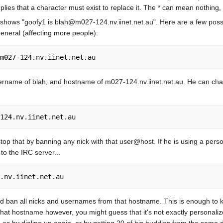
implies that a character must exist to replace it. The * can mean nothing
shows "goofy1 is blah@m027-124.nv.iinet.net.au". Here are a few possibl
eneral (affecting more people):
ername of blah, and hostname of m027-124.nv.iinet.net.au. He can chan
 stop that by banning any nick with that user@host. If he is using a pe
to the IRC server...
ld ban all nicks and usernames from that hostname. This is enough to 
hat hostname however, you might guess that it's not exactly personaliz