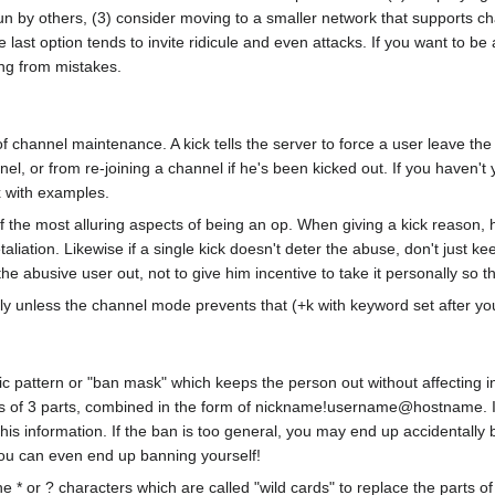
un by others, (3) consider moving to a smaller network that supports chan
e last option tends to invite ridicule and even attacks. If you want to b
ng from mistakes.
 channel maintenance. A kick tells the server to force a user leave the 
el, or from re-joining a channel if he's been kicked out. If you haven't
x with examples.
of the most alluring aspects of being an op. When giving a kick reason,
 retaliation. Likewise if a single kick doesn't deter the abuse, don't just
the abusive user out, not to give him incentive to take it personally so t
ly unless the channel mode prevents that (+k with keyword set after you k
ific pattern or "ban mask" which keeps the person out without affecting
ts of 3 parts, combined in the form of nickname!username@hostname. If 
his information. If the ban is too general, you may end up accidentally
l you can even end up banning yourself!
e * or ? characters which are called "wild cards" to replace the parts 