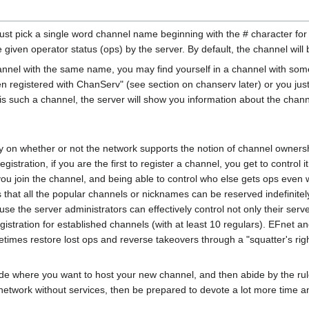
. Just pick a single word channel name beginning with the # character f
be given operator status (ops) by the server. By default, the channel w
annel with the same name, you may find yourself in a channel with som
 registered with ChanServ" (see section on chanserv later) or you just 
such a channel, the server will show you information about the channel if 
on whether or not the network supports the notion of channel ownershi
istration, if you are the first to register a channel, you get to control 
you join the channel, and being able to control who else gets ops even 
s that all the popular channels or nicknames can be reserved indefinit
 the server administrators can effectively control not only their serve
stration for established channels (with at least 10 regulars). EFnet an
times restore lost ops and reverse takeovers through a "squatter's ri
de where you want to host your new channel, and then abide by the rules
network without services, then be prepared to devote a lot more time an