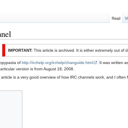
Read
V
nel
IMPORTANT:
This article is archived. It is either extremely out of 
 copypasta of
http://irchelp.org/irchelp/changuide.html
. It was written a
rticular version is from August 18, 2008.
e article is a very good overview of how IRC channels work, and I often fi