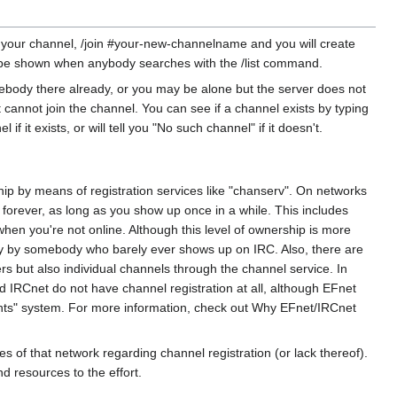
or your channel, /join #your-new-channelname and you will create
ill be shown when anybody searches with the /list command.
ebody there already, or you may be alone but the server does not
cannot join the channel. You can see if a channel exists by typing
it exists, or will tell you "No such channel" if it doesn't.
p by means of registration services like "chanserv". On networks
it forever, as long as you show up once in a while. This includes
when you're not online. Although this level of ownership is more
ely by somebody who barely ever shows up on IRC. Also, there are
rs but also individual channels through the channel service. In
d IRCnet do not have channel registration at all, although EFnet
ghts" system. For more information, check out Why EFnet/IRCnet
 of that network regarding channel registration (or lack thereof).
d resources to the effort.