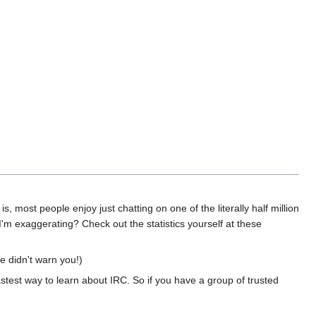
s, most people enjoy just chatting on one of the literally half million
 I'm exaggerating? Check out the statistics yourself at these
e didn't warn you!)
astest way to learn about IRC. So if you have a group of trusted