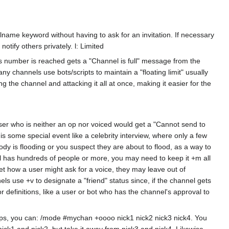
name keyword without having to ask for an invitation. If necessary
ify others privately. l: Limited
his number is reached gets a "Channel is full" message from the
y channels use bots/scripts to maintain a "floating limit" usually
g the channel and attacking it all at once, making it easier for the
user who is neither an op nor voiced would get a "Cannot send to
is some special event like a celebrity interview, where only a few
y is flooding or you suspect they are about to flood, as a way to
el has hundreds of people or more, you may need to keep it +m all
et how a user might ask for a voice, they may leave out of
s use +v to designate a "friend" status since, if the channel gets
r definitions, like a user or bot who has the channel's approval to
 ops, you can: /mode #mychan +oooo nick1 nick2 nick3 nick4. You