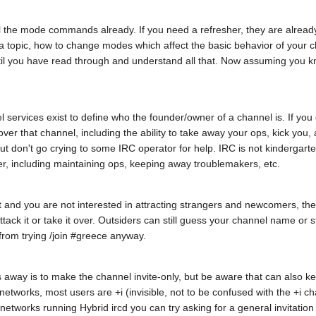
l the mode commands already. If you need a refresher, they are already
 topic, how to change modes which affect the basic behavior of your c
il you have read through and understand all that. Now assuming you k
 services exist to define who the founder/owner of a channel is. If you
er that channel, including the ability to take away your ops, kick you,
ut don't go crying to some IRC operator for help. IRC is not kindergarten
er, including maintaining ops, keeping away troublemakers, etc.
hat and you are not interested in attracting strangers and newcomers, the
attack it or take it over. Outsiders can still guess your channel name o
from trying /join #greece anyway.
 away is to make the channel invite-only, but be aware that can also 
st networks, most users are +i (invisible, not to be confused with the 
works running Hybrid ircd you can try asking for a general invitation 