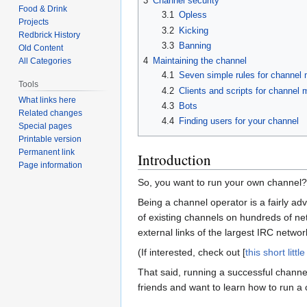
3
Channel security
Food & Drink
3.1
Opless
Projects
3.2
Kicking
Redbrick History
3.3
Banning
Old Content
4
Maintaining the channel
All Categories
4.1
Seven simple rules for channel
Tools
4.2
Clients and scripts for channel
What links here
4.3
Bots
Related changes
4.4
Finding users for your channel
Special pages
Printable version
Permanent link
Introduction
Page information
So, you want to run your own channel?
Being a channel operator is a fairly adv
of existing channels on hundreds of netw
external links of the largest IRC netwo
(If interested, check out [
this short little
That said, running a successful channel
friends and want to learn how to run a 