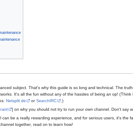
 maintenance
 maintenance
anced subject. That's why this guide is so long and technical. The truth i
orks. It's all the fun without any of the hassles of being an op! (Think
rks:
Netsplit.de
or
SearchIRC
.)
 rant
] on why you should not try to run your own channel. Don't say w
 can be a really rewarding experience, and for serious users, it's the f
channel together, read on to learn how!