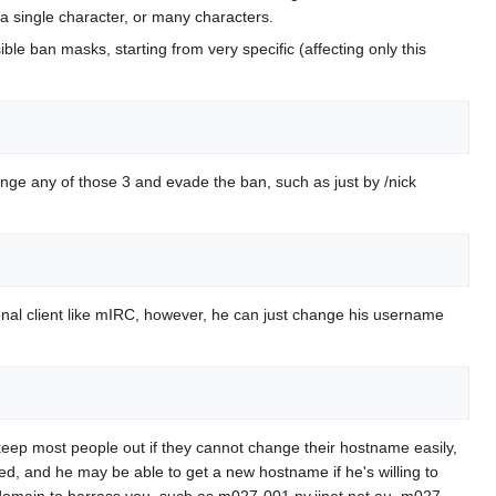
, a single character, or many characters.
e ban masks, starting from very specific (affecting only this
ge any of those 3 and evade the ban, such as just by /nick
rsonal client like mIRC, however, he can just change his username
keep most people out if they cannot change their hostname easily,
ed, and he may be able to get a new hostname if he's willing to