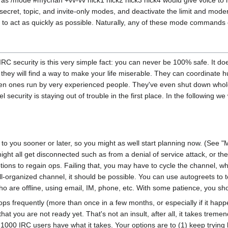
s /mode #mychan +vv-vv nick1 nick2 nick3 nick4 would give voice to ni
secret, topic, and invite-only modes, and deactivate the limit and mode
to act as quickly as possible. Naturally, any of these mode commands 
 IRC security is this very simple fact: you can never be 100% safe. It 
 to, they will find a way to make your life miserable. They can coordinat
n ones run by very experienced people. They've even shut down whole 
nel security is staying out of trouble in the first place. In the followi
n to you sooner or later, so you might as well start planning now. (See "
ght all get disconnected such as from a denial of service attack, or th
ptions to regain ops. Failing that, you may have to cycle the channel, 
well-organized channel, it should be possible. You can use autogreets to te
ho are offline, using email, IM, phone, etc. With some patience, you sh
e ops frequently (more than once in a few months, or especially if it hap
 that you are not ready yet. That's not an insult, after all, it takes tr
 1000 IRC users have what it takes. Your options are to (1) keep trying