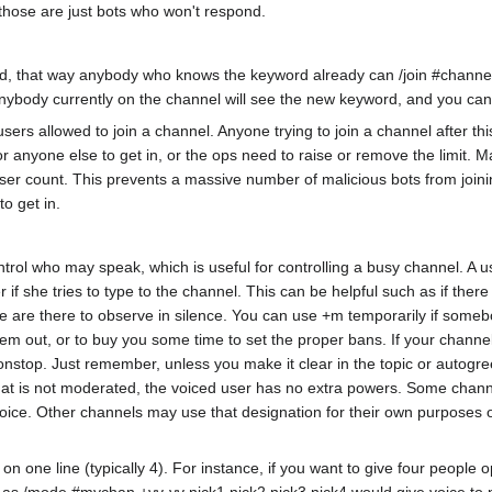
n those are just bots who won't respond.
rd, that way anybody who knows the keyword already can /join #channel
body currently on the channel will see the new keyword, and you can not
ers allowed to join a channel. Anyone trying to join a channel after t
 anyone else to get in, or the ops need to raise or remove the limit. Man
user count. This prevents a massive number of malicious bots from joinin
to get in.
trol who may speak, which is useful for controlling a busy channel. A 
f she tries to type to the channel. This can be helpful such as if there 
 are there to observe in silence. You can use +m temporarily if somebod
them out, or to buy you some time to set the proper bans. If your chann
nonstop. Just remember, unless you make it clear in the topic or autogre
that is not moderated, the voiced user has no extra powers. Some channel
 voice. Other channels may use that designation for their own purposes o
one line (typically 4). For instance, if you want to give four people