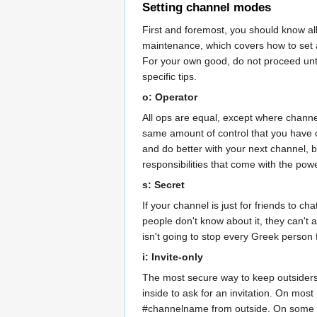
Setting channel modes
First and foremost, you should know al
maintenance, which covers how to set a
For your own good, do not proceed unt
specific tips.
o: Operator
All ops are equal, except where channel
same amount of control that you have ov
and do better with your next channel, b
responsibilities that come with the pow
s: Secret
If your channel is just for friends to c
people don't know about it, they can't 
isn't going to stop every Greek person 
i: Invite-only
The most secure way to keep outsiders
inside to ask for an invitation. On mo
#channelname from outside. On some net