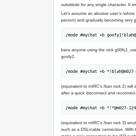
substitute for any single character. It 
Let's assume an abusive user's /whois 
person) and gradually becoming very g
bans anyone using the nick g00fy1, us
goofy2...
(equivalent to mIRC's /ban nick 2) will
after a quick disconnect and reconnect 
(equivalent to mIRC's /ban nick 3) wou
such as a DSL/cable connection. With t