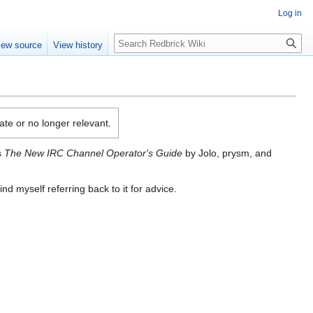
Log in
Search
iew source
View history
date or no longer relevant.
s
The New IRC Channel Operator's Guide
by Jolo, prysm, and
nd myself referring back to it for advice.