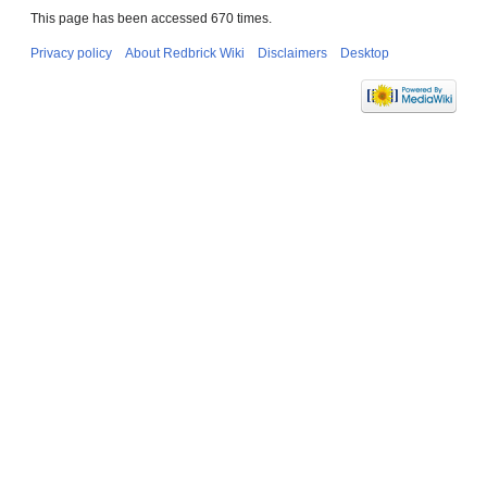
This page has been accessed 670 times.
Privacy policy
About Redbrick Wiki
Disclaimers
Desktop