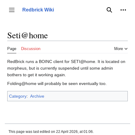
Jump
to
Person
Redbrick Wiki
Toggle sidebar
Search
content
Seti@home
Page
Discussion
More
RedBrick runs a BOINC client for SETI@home. It is located on
morpheus, but is currently suspended until some admin
bothers to get it working again.
Folding@home will probably be seen eventually too.
Category
:
Archive
This page was last edited on 22 April 2026, at 01:06.