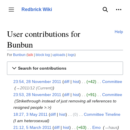
Jump
to
Person
Redbrick Wiki
Toggle sidebar
Search
content
User contributions for
Help
Bunbun
For
Bunbun
talk
block log
uploads
logs
Search for contributions
23:54, 28 November 2011
diff
hist
+42
‎
Committee
28
‎
→‎2011/12 (Current)
November
23:53, 28 November 2011
diff
hist
+91
‎
Committee
2011
‎
Strikethrough instead of just removing all references to
resigned people >.>
18:27, 3 May 2011
diff
hist
0
‎
Committee Timeline
‎
3
I am heterosexual
May
21:12, 5 March 2011
diff
hist
+63
‎
Emo
‎
→‎haus
2011
5