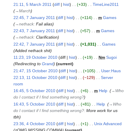
21:11, 5 March 2011
diff
hist
+33
‎
TimeLine2011
‎
March
→‎March
2011
22:45, 7 January 2011
diff
hist
+114
‎
m
Games
‎
7
→‎nethack
:
Fail alias
January
22:43, 7 January 2011
diff
hist
+57
‎
m
Games
‎
2011
→‎nethack
:
Clarification
22:42, 7 January 2011
diff
hist
+1,031
‎
Games
‎
Added nethack shit
11:23, 19 October 2010
diff
hist
+19
‎
N
m
Sugoi
‎
19
Redirecting to
Grand
current
October
21:47, 15 October 2010
diff
hist
+105
‎
User:Haus
‎
2010
15
N
22:13, 11 October 2010
diff
hist
−129
‎
Server
October
11
o
room
‎
2010
October
e
N
16:45, 5 October 2010
diff
hist
+6
‎
m
Help
‎
→‎Who
2010
5
d
o
do I contact if I find something wrong?
October
i
e
16:43, 5 October 2010
diff
hist
+81
‎
Help
‎
→‎Who
2010
t
d
do I contact if I find something wrong?
:
More work for us
s
i
tbh
u
t
23:36, 4 October 2010
diff
hist
+1
‎
Unix Advanced
‎
4
m
s
zOMG MISSING COMMA
current