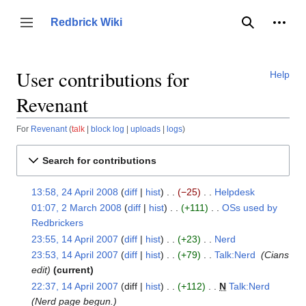
Jump
to
Person
Redbrick Wiki
Toggle sidebar
Search
content
User contributions for
Help
Revenant
For
Revenant
talk
block log
uploads
logs
Search for contributions
13:58, 24 April 2008
diff
hist
−25
‎
Helpdesk
‎
24
N
01:07, 2 March 2008
diff
hist
+111
‎
OSs used by
April
2
o
Redbrickers
‎
2008
March
e
N
23:55, 14 April 2007
diff
hist
+23
‎
Nerd
‎
2008
14
d
o
N
23:53, 14 April 2007
diff
hist
+79
‎
Talk:Nerd
‎
Cians
April
i
e
o
edit
current
2007
t
d
e
22:37, 14 April 2007
diff
hist
+112
‎
N
Talk:Nerd
‎
s
i
d
Nerd page begun.