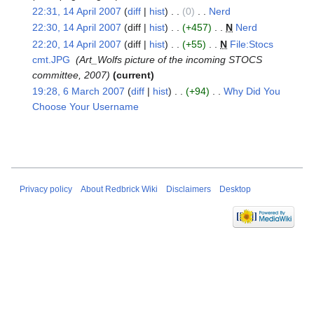
u
t
i
22:31, 14 April 2007
diff
hist
0
‎
Nerd
‎
m
s
t
N
22:30, 14 April 2007
diff
hist
+457
‎
N
Nerd
‎
m
u
s
o
N
22:20, 14 April 2007
diff
hist
+55
‎
N
File:Stocs
a
m
u
e
o
cmt.JPG
‎
Art_Wolfs picture of the incoming STOCS
r
m
m
d
e
committee, 2007
current
y
a
m
i
d
19:28, 6 March 2007
diff
hist
+94
‎
Why Did You
6
r
a
t
i
Choose Your Username
‎
March
y
r
s
t
N
2007
y
u
s
o
m
u
e
m
m
d
a
m
i
Privacy policy
About Redbrick Wiki
Disclaimers
Desktop
r
a
t
y
r
s
y
u
m
m
a
r
y