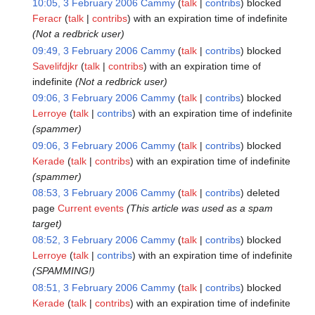
10:05, 3 February 2006
Cammy
talk
contribs
blocked
Feracr
talk
contribs
with an expiration time of
indefinite
(Not a redbrick user)
09:49, 3 February 2006
Cammy
talk
contribs
blocked
Savelifdjkr
talk
contribs
with an expiration time of
indefinite
(Not a redbrick user)
09:06, 3 February 2006
Cammy
talk
contribs
blocked
Lerroye
talk
contribs
with an expiration time of
indefinite
(spammer)
09:06, 3 February 2006
Cammy
talk
contribs
blocked
Kerade
talk
contribs
with an expiration time of
indefinite
(spammer)
08:53, 3 February 2006
Cammy
talk
contribs
deleted
page
Current events
(This article was used as a spam
target)
08:52, 3 February 2006
Cammy
talk
contribs
blocked
Lerroye
talk
contribs
with an expiration time of
indefinite
(SPAMMING!)
08:51, 3 February 2006
Cammy
talk
contribs
blocked
Kerade
talk
contribs
with an expiration time of
indefinite