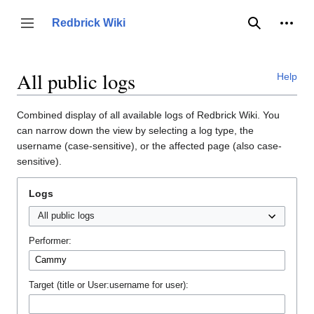
Jump
to
Person
Redbrick Wiki
Toggle sidebar
Search
content
All public logs
Help
Combined display of all available logs of Redbrick Wiki. You
can narrow down the view by selecting a log type, the
username (case-sensitive), or the affected page (also case-
sensitive).
Logs
Performer:
Target (title or User:username for user):