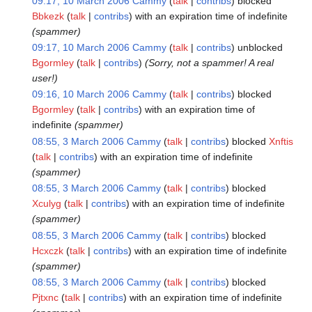
09:17, 10 March 2006
Cammy
talk
contribs
blocked
Bbkezk
talk
contribs
with an expiration time of
indefinite
(spammer)
09:17, 10 March 2006
Cammy
talk
contribs
unblocked
Bgormley
talk
contribs
(Sorry, not a spammer! A real
user!)
09:16, 10 March 2006
Cammy
talk
contribs
blocked
Bgormley
talk
contribs
with an expiration time of
indefinite
(spammer)
08:55, 3 March 2006
Cammy
talk
contribs
blocked
Xnftis
talk
contribs
with an expiration time of
indefinite
(spammer)
08:55, 3 March 2006
Cammy
talk
contribs
blocked
Xculyg
talk
contribs
with an expiration time of
indefinite
(spammer)
08:55, 3 March 2006
Cammy
talk
contribs
blocked
Hcxczk
talk
contribs
with an expiration time of
indefinite
(spammer)
08:55, 3 March 2006
Cammy
talk
contribs
blocked
Pjtxnc
talk
contribs
with an expiration time of
indefinite