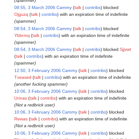
(spammer)
08:55, 3 March 2006
Cammy
talk
contribs
blocked
Ojguzq
talk
contribs
with an expiration time of
indefinite
(spammer)
08:54, 3 March 2006
Cammy
talk
contribs
blocked
Ybbrmq
talk
contribs
with an expiration time of
indefinite
(spammer)
08:54, 3 March 2006
Cammy
talk
contribs
blocked
Sjjvwt
talk
contribs
with an expiration time of
indefinite
(spammer)
12:50, 3 February 2006
Cammy
talk
contribs
blocked
Tveased
talk
contribs
with an expiration time of
indefinite
(another fucking spammer)
10:06, 3 February 2006
Cammy
talk
contribs
blocked
Urinas
talk
contribs
with an expiration time of
indefinite
(Not a redbrick user)
10:06, 3 February 2006
Cammy
talk
contribs
blocked
Rewas
talk
contribs
with an expiration time of
indefinite
(Not a redbrick user)
10:06, 3 February 2006
Cammy
talk
contribs
blocked