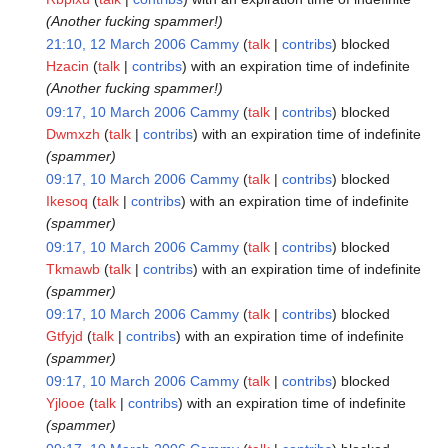
(Another fucking spammer!)
21:10, 12 March 2006
Cammy
talk
contribs
blocked
Hzacin
talk
contribs
with an expiration time of
indefinite
(Another fucking spammer!)
09:17, 10 March 2006
Cammy
talk
contribs
blocked
Dwmxzh
talk
contribs
with an expiration time of
indefinite
(spammer)
09:17, 10 March 2006
Cammy
talk
contribs
blocked
Ikesoq
talk
contribs
with an expiration time of
indefinite
(spammer)
09:17, 10 March 2006
Cammy
talk
contribs
blocked
Tkmawb
talk
contribs
with an expiration time of
indefinite
(spammer)
09:17, 10 March 2006
Cammy
talk
contribs
blocked
Gtfyjd
talk
contribs
with an expiration time of
indefinite
(spammer)
09:17, 10 March 2006
Cammy
talk
contribs
blocked
Yjlooe
talk
contribs
with an expiration time of
indefinite
(spammer)