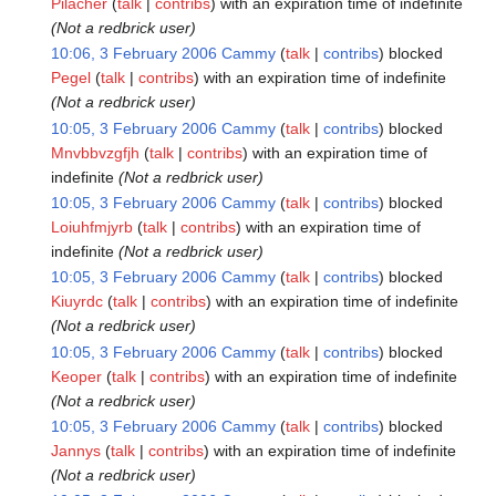
Pilacher
talk
contribs
with an expiration time of
indefinite
(Not a redbrick user)
10:06, 3 February 2006
Cammy
talk
contribs
blocked
Pegel
talk
contribs
with an expiration time of
indefinite
(Not a redbrick user)
10:05, 3 February 2006
Cammy
talk
contribs
blocked
Mnvbbvzgfjh
talk
contribs
with an expiration time of
indefinite
(Not a redbrick user)
10:05, 3 February 2006
Cammy
talk
contribs
blocked
Loiuhfmjyrb
talk
contribs
with an expiration time of
indefinite
(Not a redbrick user)
10:05, 3 February 2006
Cammy
talk
contribs
blocked
Kiuyrdc
talk
contribs
with an expiration time of
indefinite
(Not a redbrick user)
10:05, 3 February 2006
Cammy
talk
contribs
blocked
Keoper
talk
contribs
with an expiration time of
indefinite
(Not a redbrick user)
10:05, 3 February 2006
Cammy
talk
contribs
blocked
Jannys
talk
contribs
with an expiration time of
indefinite
(Not a redbrick user)