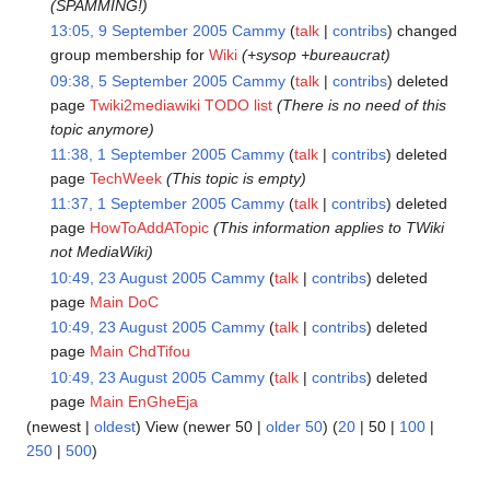
(SPAMMING!)
13:05, 9 September 2005
Cammy
talk
contribs
changed
group membership for
Wiki
(+sysop +bureaucrat)
09:38, 5 September 2005
Cammy
talk
contribs
deleted
page
Twiki2mediawiki TODO list
(There is no need of this
topic anymore)
11:38, 1 September 2005
Cammy
talk
contribs
deleted
page
TechWeek
(This topic is empty)
11:37, 1 September 2005
Cammy
talk
contribs
deleted
page
HowToAddATopic
(This information applies to TWiki
not MediaWiki)
10:49, 23 August 2005
Cammy
talk
contribs
deleted
page
Main DoC
10:49, 23 August 2005
Cammy
talk
contribs
deleted
page
Main ChdTifou
10:49, 23 August 2005
Cammy
talk
contribs
deleted
page
Main EnGheEja
(
newest
|
oldest
) View (
newer 50
|
older 50
) (
20
|
50
|
100
|
250
|
500
)