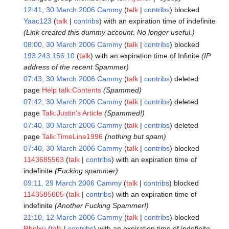
12:41, 30 March 2006
Cammy
talk
contribs
blocked
Yaac123
talk
contribs
with an expiration time of
indefinite
(Link created this dummy account. No longer useful.)
08:00, 30 March 2006
Cammy
talk
contribs
blocked
193.243.156.10
talk
with an expiration time of
Infinite
(IP
address of the recent Spammer)
07:43, 30 March 2006
Cammy
talk
contribs
deleted
page
Help talk:Contents
(Spammed)
07:42, 30 March 2006
Cammy
talk
contribs
deleted
page
Talk:Justin's Article
(Spammed!)
07:40, 30 March 2006
Cammy
talk
contribs
deleted
page
Talk:TimeLine1996
(nothing but spam)
07:40, 30 March 2006
Cammy
talk
contribs
blocked
1143685563
talk
contribs
with an expiration time of
indefinite
(Fucking spammer)
09:11, 29 March 2006
Cammy
talk
contribs
blocked
1143585605
talk
contribs
with an expiration time of
indefinite
(Another Fucking Spammer!)
21:10, 12 March 2006
Cammy
talk
contribs
blocked
Rbplxu
talk
contribs
with an expiration time of
indefinite