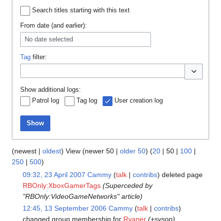
Search titles starting with this text
From date (and earlier):
No date selected
Tag
filter:
Toggle opti
Show additional logs:
Patrol log
Tag log
User creation log
Show
(
newest
|
oldest
) View (
newer 50
|
older 50
) (
20
|
50
|
100
|
250
|
500
)
09:32, 23 April 2007
Cammy
talk
contribs
deleted page
RBOnly:XboxGamerTags
(Superceded by
"RBOnly:VideoGameNetworks" article)
12:45, 13 September 2006
Cammy
talk
contribs
changed group membership for
Ryaner
(+sysop)