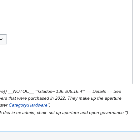
ggle options
re}} __NOTOC__ '''Glados~ 136.206.16.4''' == Details == See
ervers that were purchased in 2022. They make up the aperture
uster
Category:Hardware
")
k.dcu.ie ex admin, chair. set up aperture and open governance.")