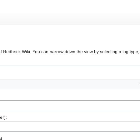
of Redbrick Wiki. You can narrow down the view by selecting a log type,
er):
xt