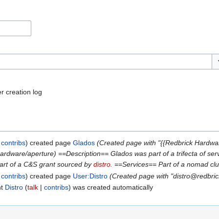
To
r creation log
contribs
created page
Glados
(Created page with "{{Redbrick Hardwa
/hardware/aperture) ==Description== Glados was part of a trifecta of s
art of a C&S grant sourced by
distro
. ==Services== Part of a nomad cl
contribs
created page
User:Distro
(Created page with "distro@redbric
nt
Distro
talk
contribs
was created automatically