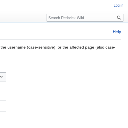
Log in
Search
Help
 the username (case-sensitive), or the affected page (also case-