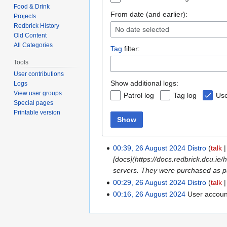
Food & Drink
From date (and earlier):
Projects
Redbrick History
No date selected
Old Content
All Categories
Tag
filter:
Tools
User contributions
Show additional logs:
Logs
View user groups
Patrol log
Tag log
Use
Special pages
Printable version
Show
00:39, 26 August 2024
Distro
talk
[docs](https://docs.redbrick.dcu.ie
servers. They were purchased as p
00:29, 26 August 2024
Distro
talk
00:16, 26 August 2024
User accou