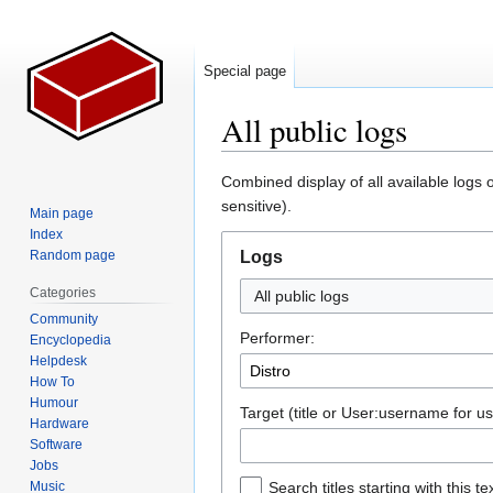
Special page
All public logs
Jump
Jump
Combined display of all available logs 
to
to
sensitive).
Main page
navigation
search
Index
Random page
Logs
Categories
All public logs
Community
Performer:
Encyclopedia
Helpdesk
How To
Humour
Target (title or User:username for us
Hardware
Software
Jobs
Music
Search titles starting with this te