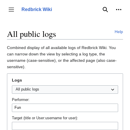
Jump
to
Person
Redbrick Wiki
Toggle sidebar
Search
content
All public logs
Help
Combined display of all available logs of Redbrick Wiki. You
can narrow down the view by selecting a log type, the
username (case-sensitive), or the affected page (also case-
sensitive).
Logs
Performer:
Target (title or User:username for user):