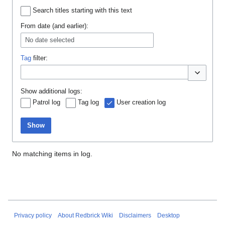
Search titles starting with this text
From date (and earlier):
No date selected
Tag
filter:
Toggle opti
Show additional logs:
Patrol log
Tag log
User creation log
Show
No matching items in log.
Privacy policy
About Redbrick Wiki
Disclaimers
Desktop