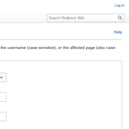
Log in
Search
Help
 the username (case-sensitive), or the affected page (also case-