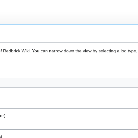
of Redbrick Wiki. You can narrow down the view by selecting a log type,
er):
xt