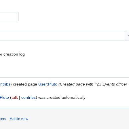
To
r creation log
ntribs
created page
User:Pluto
(Created page with "'23 Events officer '
Pluto
talk
contribs
was created automatically
mers
Mobile view