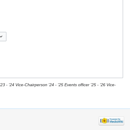
ggle options
23 - '24 Vice-Chairperson '24 - '25 Events officer '25 - '26 Vice-