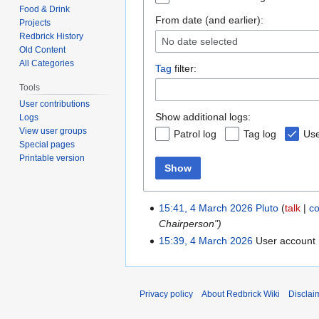
Food & Drink
From date (and earlier):
Projects
Redbrick History
No date selected
Old Content
All Categories
Tag
filter:
Tools
User contributions
Show additional logs:
Logs
View user groups
Patrol log
Tag log
Use
Special pages
Printable version
Show
15:41, 4 March 2026
Pluto
talk
co
Chairperson")
15:39, 4 March 2026
User account
Privacy policy
About Redbrick Wiki
Disclai