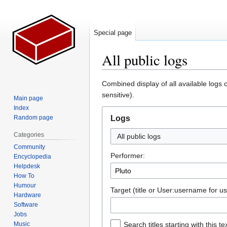
Special page
All public logs
Jump
Jump
Combined display of all available logs 
to
to
sensitive).
Main page
navigation
search
Index
Random page
Logs
Categories
All public logs
Community
Performer:
Encyclopedia
Helpdesk
How To
Humour
Target (title or User:username for us
Hardware
Software
Jobs
Music
Search titles starting with this te