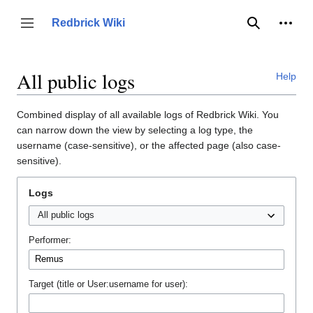
Jump
to
Person
Redbrick Wiki
Toggle sidebar
Search
content
All public logs
Help
Combined display of all available logs of Redbrick Wiki. You
can narrow down the view by selecting a log type, the
username (case-sensitive), or the affected page (also case-
sensitive).
Logs
Performer:
Target (title or User:username for user):