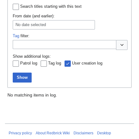
Search titles starting with this text
From date (and earlier):
No date selected
Tag
filter:
Toggle opti
Show additional logs:
Patrol log
Tag log
User creation log
Show
No matching items in log.
Privacy policy
About Redbrick Wiki
Disclaimers
Desktop