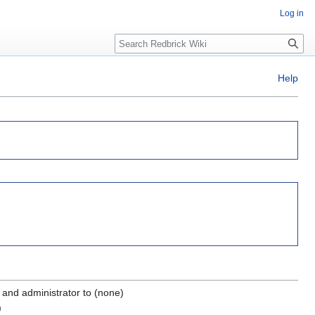
Log in
Search
Help
and administrator to (none)
)