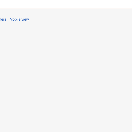
mers
Mobile view