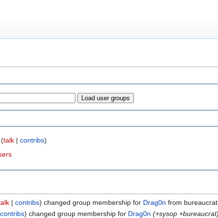
(
talk
|
contribs
)
sers
talk
contribs
changed group membership for
Drag0n
from bureaucrat 
contribs
changed group membership for
Drag0n
(+sysop +bureaucrat