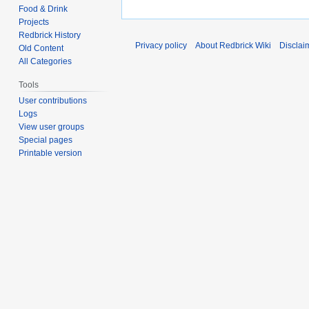
Food & Drink
Projects
Redbrick History
Privacy policy
About Redbrick Wiki
Disclai
Old Content
All Categories
Tools
User contributions
Logs
View user groups
Special pages
Printable version