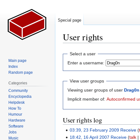
Special page
User rights
Jump
Jump
Select a user
to
to
Main page
Enter a username:
navigation
search
Index
Random page
View user groups
Categories
Viewing user groups of user
Drag0n
Community
Encyclopedia
Implicit member of:
Autoconfirmed u
Helpdesk
How To
Humour
User rights log
Hardware
Software
03:39, 23 February 2009
Receive
Jobs
18:42, 16 April 2007
Receive
talk
Music