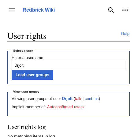
Jump
to
Person
Redbrick Wiki
Toggle sidebar
Search
content
User rights
Help
Select a user
Enter a username:
View user groups
Viewing user groups of user
Drjolt
(
talk
|
contribs
)
Implicit member of:
Autoconfirmed users
User rights log
No matching items in log.