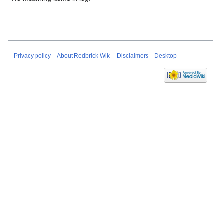
Privacy policy
About Redbrick Wiki
Disclaimers
Desktop