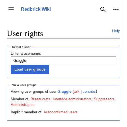
Jump
to
Person
Redbrick Wiki
Toggle sidebar
Search
content
User rights
Help
Select a user
Enter a username:
View user groups
Viewing user groups of user
Graggle
(
talk
|
contribs
)
Member of:
Bureaucrats
,
Interface administrators
,
Suppressors
,
Administrators
Implicit member of:
Autoconfirmed users