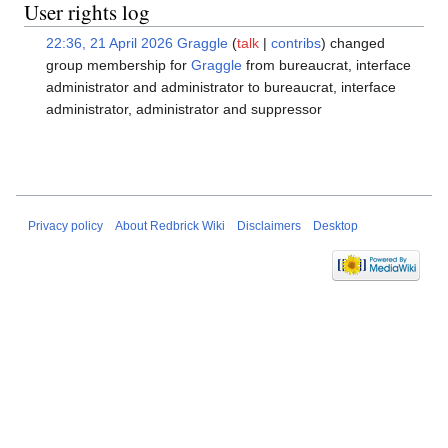
User rights log
22:36, 21 April 2026
Graggle
talk
contribs
changed
group membership for
Graggle
from bureaucrat, interface
administrator and administrator to bureaucrat, interface
administrator, administrator and suppressor
Privacy policy
About Redbrick Wiki
Disclaimers
Desktop