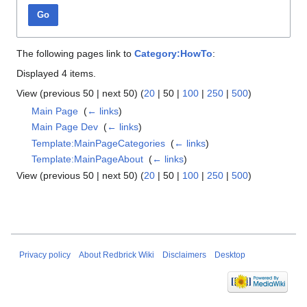
Go
The following pages link to
Category:HowTo
:
Displayed 4 items.
View (
previous 50
|
next 50
) (
20
|
50
|
100
|
250
|
500
)
Main Page
‎
(
← links
)
Main Page Dev
‎
(
← links
)
Template:MainPageCategories
‎
(
← links
)
Template:MainPageAbout
‎
(
← links
)
View (
previous 50
|
next 50
) (
20
|
50
|
100
|
250
|
500
)
Privacy policy
About Redbrick Wiki
Disclaimers
Desktop