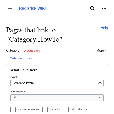
Jump
to
Person
Redbrick Wiki
Toggle sidebar
Search
content
Pages that link to
Help
"Category:HowTo"
Category
Discussion
More
←
Category:HowTo
What links here
Page:
Namespace:
Hide transclusions
Hide links
Hide redirects