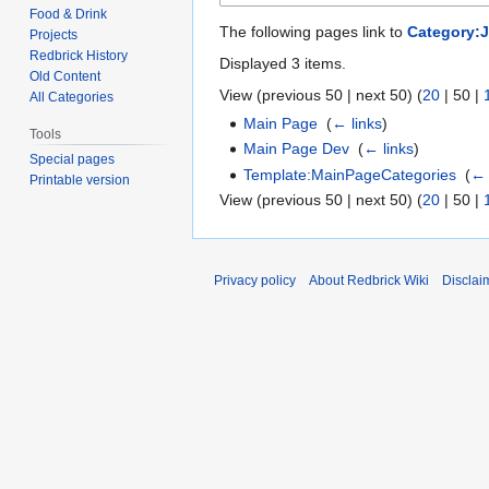
Food & Drink
The following pages link to
Category:
Projects
Redbrick History
Displayed 3 items.
Old Content
View (
previous 50
|
next 50
) (
20
|
50
|
All Categories
Main Page
‎
(
← links
)
Tools
Main Page Dev
‎
(
← links
)
Special pages
Template:MainPageCategories
‎
(
← 
Printable version
View (
previous 50
|
next 50
) (
20
|
50
|
Privacy policy
About Redbrick Wiki
Disclai