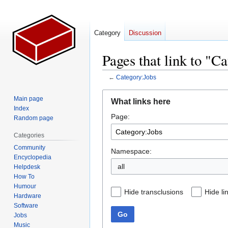
Category
Discussion
Pages that link to "C
←
Category:Jobs
Jump
Jump
Main page
What links here
to
to
Index
Page:
navigation
search
Random page
Categories
Community
Namespace:
Encyclopedia
all
Helpdesk
How To
Humour
Hide transclusions
Hide li
Hardware
Software
Go
Jobs
Music