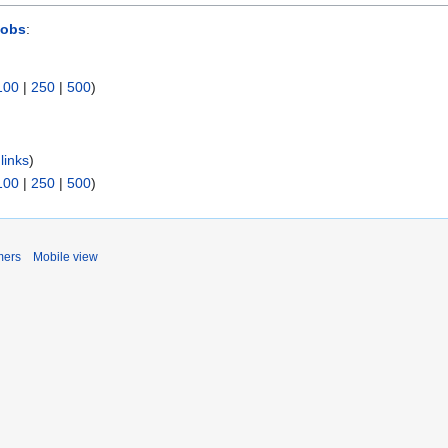
Jobs
:
100
|
250
|
500
)
links
)
100
|
250
|
500
)
mers
Mobile view