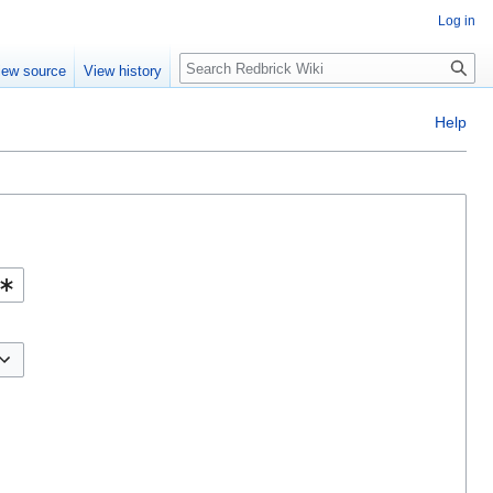
Log in
Search
iew source
View history
Help