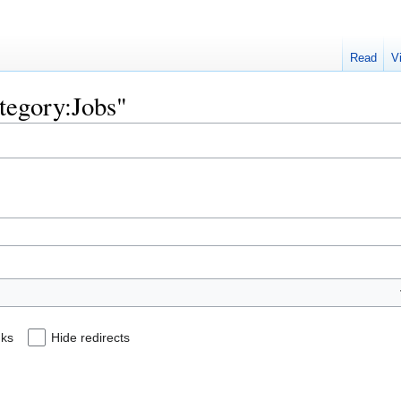
Read
V
ategory:Jobs"
nks
Hide redirects