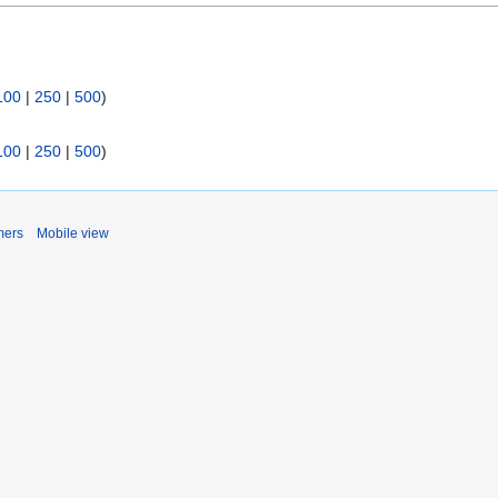
100
|
250
|
500
)
100
|
250
|
500
)
mers
Mobile view