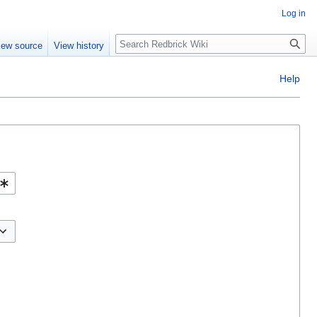
Log in
Search
iew source
View history
Help