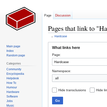
Page
Discussion
Pages that link to "H
←
Hardcase
Jump
Jump
Main page
What links here
to
to
Index
Page:
navigation
search
Random page
Categories
Community
Namespace:
Encyclopedia
all
Helpdesk
How To
Humour
Hide transclusions
Hide li
Hardware
Software
Go
Jobs
Music