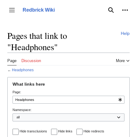
Jump
to
Person
Redbrick Wiki
Toggle sidebar
Search
content
Pages that link to
Help
"Headphones"
Page
Discussion
More
←
Headphones
What links here
Page:
Namespace:
Hide transclusions
Hide links
Hide redirects