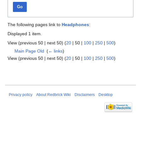
Go
The following pages link to
Headphones
:
Displayed 1 item.
View (
previous 50
|
next 50
) (
20
|
50
|
100
|
250
|
500
)
Main Page Old
‎
(
← links
)
View (
previous 50
|
next 50
) (
20
|
50
|
100
|
250
|
500
)
Privacy policy
About Redbrick Wiki
Disclaimers
Desktop