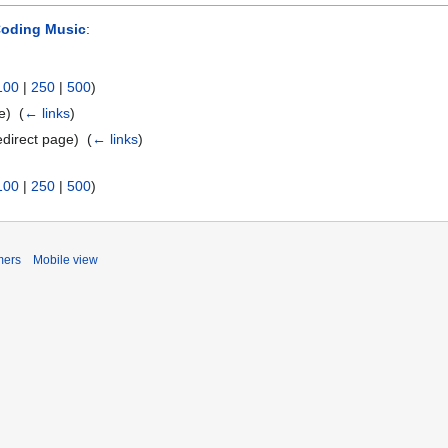
Coding Music
:
100
|
250
|
500
)
e) ‎
(
← links
)
direct page) ‎
(
← links
)
100
|
250
|
500
)
mers
Mobile view