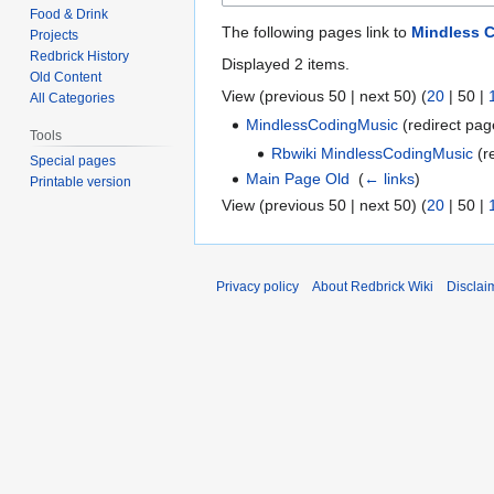
Food & Drink
The following pages link to
Mindless 
Projects
Redbrick History
Displayed 2 items.
Old Content
View (
previous 50
|
next 50
) (
20
|
50
|
All Categories
MindlessCodingMusic
(redirect pag
Tools
Rbwiki MindlessCodingMusic
(re
Special pages
Main Page Old
‎
(
← links
)
Printable version
View (
previous 50
|
next 50
) (
20
|
50
|
Privacy policy
About Redbrick Wiki
Disclai