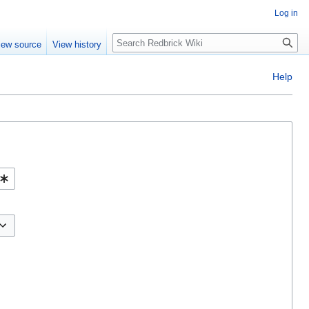
Log in
Search
iew source
View history
Help