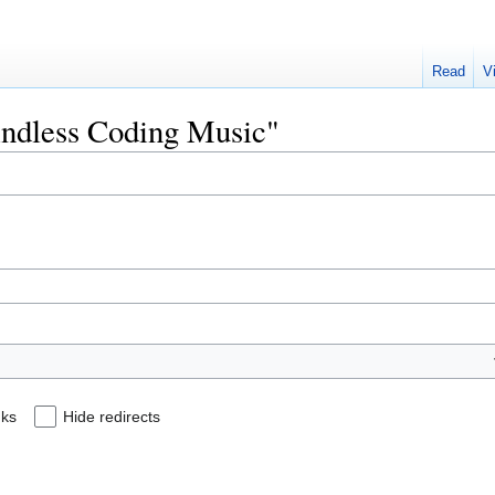
Read
V
Mindless Coding Music"
nks
Hide redirects