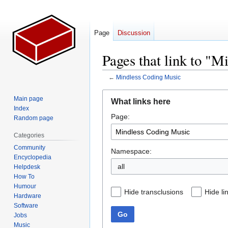
Page
Discussion
Pages that link to "
←
Mindless Coding Music
Jump
Jump
Main page
What links here
to
to
Index
Page:
navigation
search
Random page
Categories
Community
Namespace:
Encyclopedia
all
Helpdesk
How To
Humour
Hide transclusions
Hide li
Hardware
Software
Go
Jobs
Music