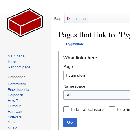
Page
Discussion
Pages that link to "P
←
Pygmalion
Jump
Jump
Main page
What links here
to
to
Index
Page:
navigation
search
Random page
Categories
Community
Namespace:
Encyclopedia
all
Helpdesk
How To
Humour
Hide transclusions
Hide li
Hardware
Software
Go
Jobs
Music