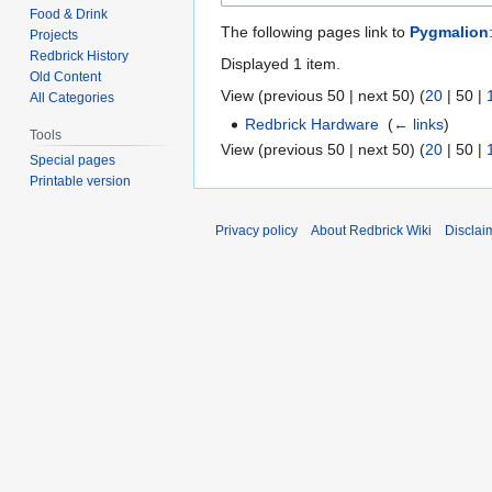
Food & Drink
The following pages link to
Pygmalion
Projects
Redbrick History
Displayed 1 item.
Old Content
View (
previous 50
|
next 50
) (
20
|
50
|
All Categories
Redbrick Hardware
‎
(
← links
)
Tools
View (
previous 50
|
next 50
) (
20
|
50
|
Special pages
Printable version
Privacy policy
About Redbrick Wiki
Disclai