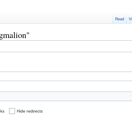
Read
V
ygmalion"
nks
Hide redirects