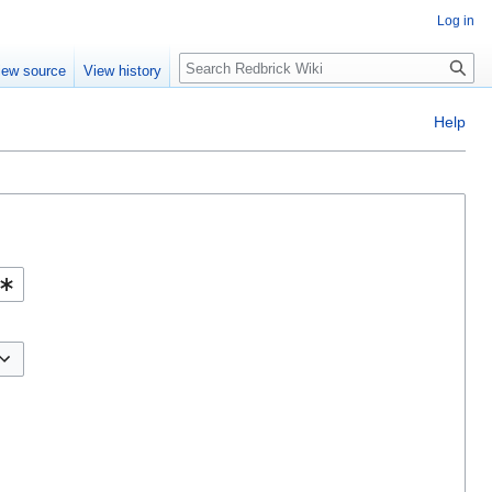
Log in
Search
iew source
View history
Help