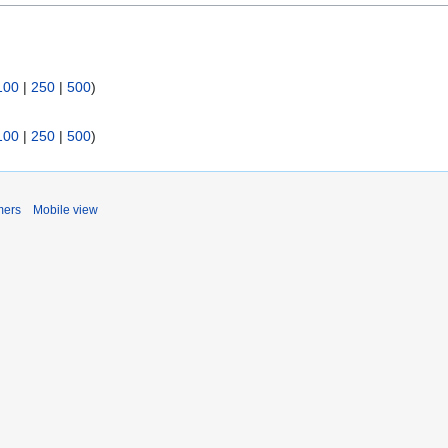
:
100
|
250
|
500
)
100
|
250
|
500
)
mers
Mobile view