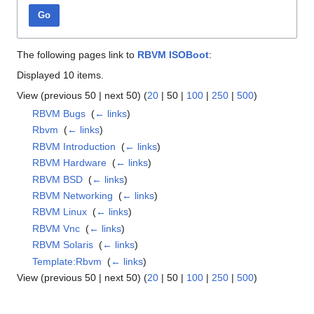
Go
The following pages link to
RBVM ISOBoot
:
Displayed 10 items.
View (
previous 50
|
next 50
) (
20
|
50
|
100
|
250
|
500
)
RBVM Bugs
‎
(
← links
)
Rbvm
‎
(
← links
)
RBVM Introduction
‎
(
← links
)
RBVM Hardware
‎
(
← links
)
RBVM BSD
‎
(
← links
)
RBVM Networking
‎
(
← links
)
RBVM Linux
‎
(
← links
)
RBVM Vnc
‎
(
← links
)
RBVM Solaris
‎
(
← links
)
Template:Rbvm
‎
(
← links
)
View (
previous 50
|
next 50
) (
20
|
50
|
100
|
250
|
500
)