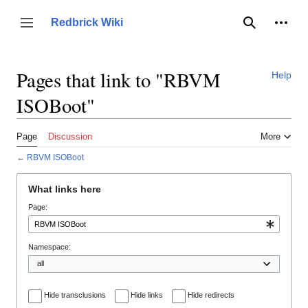
Jump
to
Person
Redbrick Wiki
Toggle sidebar
Search
content
Pages that link to "RBVM
Help
ISOBoot"
Page
Discussion
More
←
RBVM ISOBoot
What links here
Page:
Namespace:
Hide transclusions
Hide links
Hide redirects