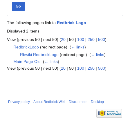
Go
The following pages link to
Redbrick Logo
:
Displayed 2 items.
View (
previous 50
|
next 50
) (
20
|
50
|
100
|
250
|
500
)
RedbrickLogo
(redirect page) ‎
(
← links
)
Rbwiki RedbrickLogo
(redirect page) ‎
(
← links
)
Main Page Old
‎
(
← links
)
View (
previous 50
|
next 50
) (
20
|
50
|
100
|
250
|
500
)
Privacy policy
About Redbrick Wiki
Disclaimers
Desktop