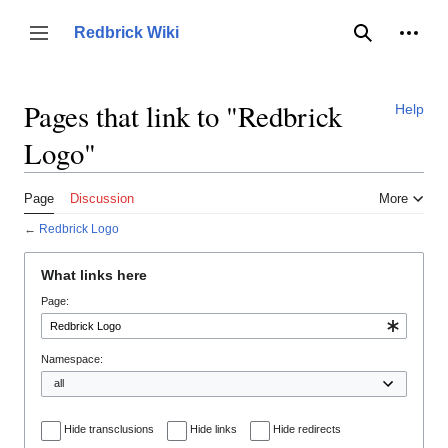
Jump
to
Person
Redbrick Wiki
Toggle sidebar
Search
content
Pages that link to "Redbrick
Help
Logo"
Page
Discussion
More
←
Redbrick Logo
What links here
Page:
Namespace:
Hide transclusions
Hide links
Hide redirects