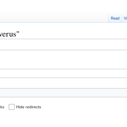
Read
V
everus"
nks
Hide redirects