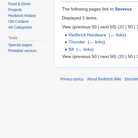
Food & Drink
The following pages link to
Severus
:
Projects
Redbrick History
Displayed 3 items.
Old Content
View (
previous 50
|
next 50
) (
20
|
50
|
All Categories
Redbrick Hardware
‎
(
← links
)
Tools
Thunder
‎
(
← links
)
Special pages
B4
‎
(
← links
)
Printable version
View (
previous 50
|
next 50
) (
20
|
50
|
Privacy policy
About Redbrick Wiki
Disclai