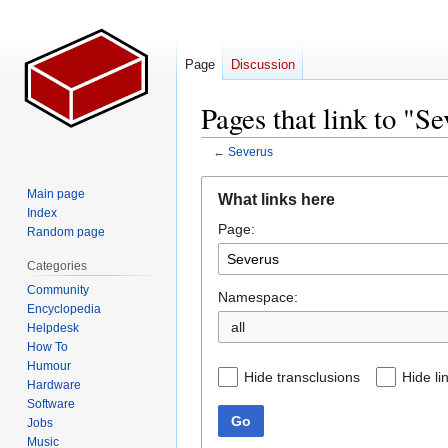
Page
Discussion
Pages that link to "S
←
Severus
Jump
Jump
Main page
What links here
to
to
Index
Page:
navigation
search
Random page
Categories
Community
Namespace:
Encyclopedia
all
Helpdesk
How To
Humour
Hide transclusions
Hide li
Hardware
Software
Go
Jobs
Music