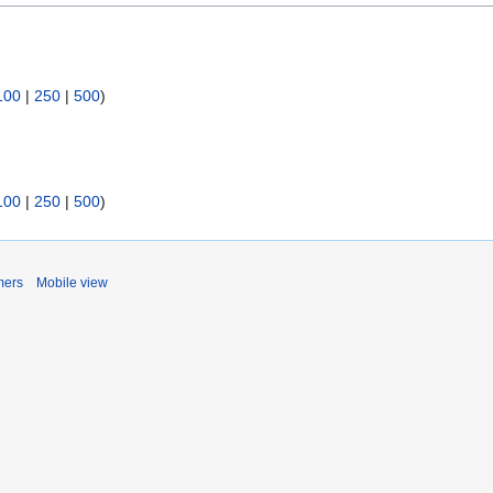
100
|
250
|
500
)
100
|
250
|
500
)
mers
Mobile view