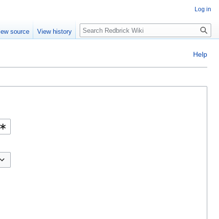
Log in
Search
iew source
View history
Help