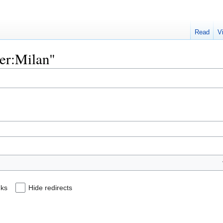
Read
V
ser:Milan"
nks
Hide redirects