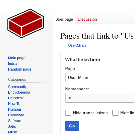
User page
Discussion
Pages that link to "U
←
User:Milan
Jump
Jump
Main page
What links here
to
to
Index
Page:
navigation
search
Random page
Categories
Community
Namespace:
Encyclopedia
all
Helpdesk
How To
Humour
Hide transclusions
Hide li
Hardware
Software
Go
Jobs
Music