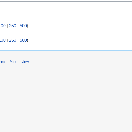
:
100
|
250
|
500
)
100
|
250
|
500
)
mers
Mobile view