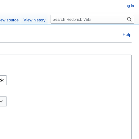
Log in
Search
iew source
View history
Help