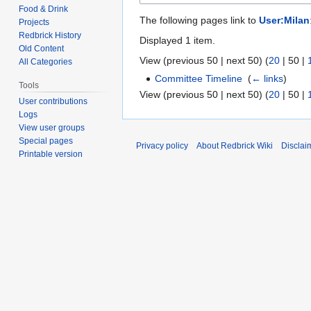
Food & Drink
The following pages link to
User:Milan
Projects
Redbrick History
Displayed 1 item.
Old Content
View (
previous 50
|
next 50
) (
20
|
50
|
All Categories
Committee Timeline
‎
(
← links
)
Tools
View (
previous 50
|
next 50
) (
20
|
50
|
User contributions
Logs
View user groups
Special pages
Privacy policy
About Redbrick Wiki
Disclai
Printable version