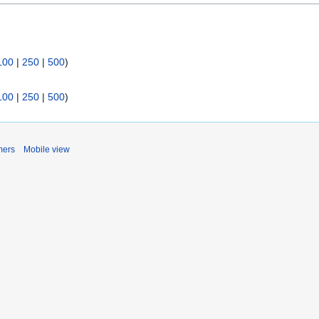
100
|
250
|
500
)
100
|
250
|
500
)
mers
Mobile view