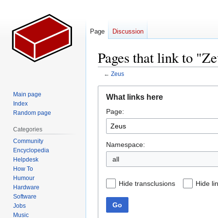
Page
Discussion
Pages that link to "Z
←
Zeus
Jump
Jump
Main page
What links here
to
to
Index
Page:
navigation
search
Random page
Categories
Community
Namespace:
Encyclopedia
all
Helpdesk
How To
Humour
Hide transclusions
Hide li
Hardware
Software
Go
Jobs
Music