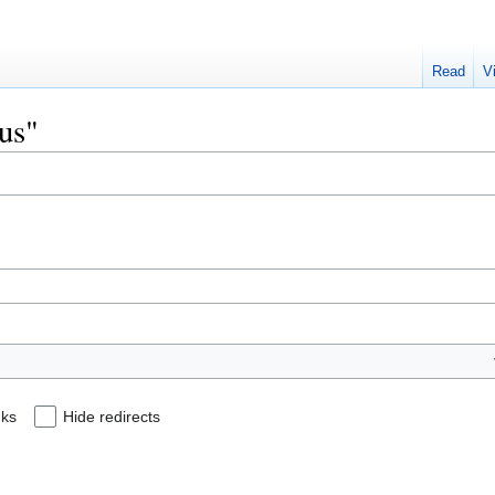
Read
V
eus"
nks
Hide redirects