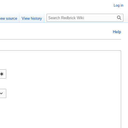
Log in
Search
iew source
View history
Help