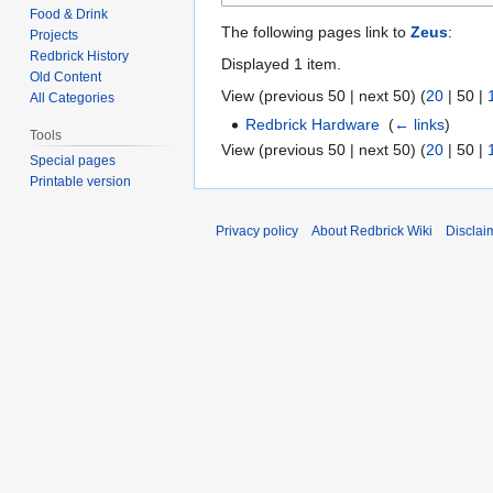
Food & Drink
The following pages link to
Zeus
:
Projects
Redbrick History
Displayed 1 item.
Old Content
View (
previous 50
|
next 50
) (
20
|
50
|
All Categories
Redbrick Hardware
‎
(
← links
)
Tools
View (
previous 50
|
next 50
) (
20
|
50
|
Special pages
Printable version
Privacy policy
About Redbrick Wiki
Disclai